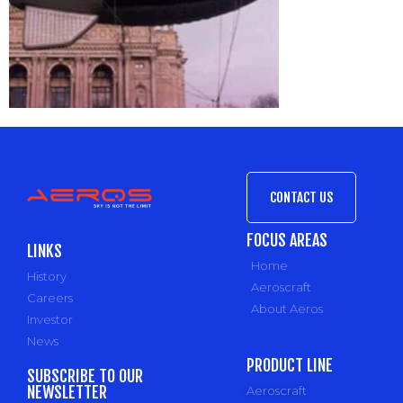
CONTACT US
FOCUS AREAS
LINKS
Home
History
Aeroscraft
Careers
About Aeros
Investor
News
PRODUCT LINE
SUBSCRIBE TO OUR
NEWSLETTER
Aeroscraft