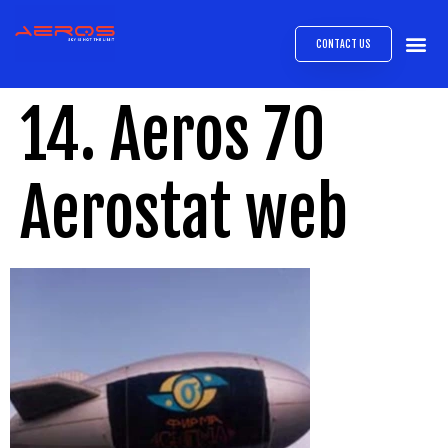
CONTACT US
AIRB
ABOUT
EXPRESS INTE
AEROS
MEDIA 
14. Aeros 70
Aerostat web