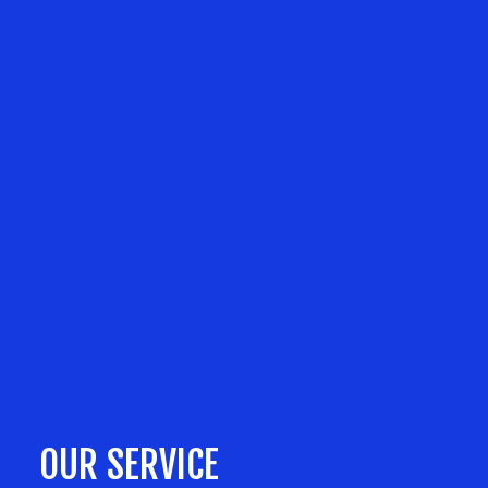
OUR SERVICE