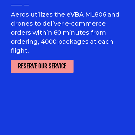
Aeros utilizes the eVBA ML806 and
drones to deliver e-commerce
orders within 60 minutes from
ordering, 4000 packages at each
flight.
RESERVE OUR SERVICE