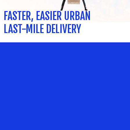
FASTER, EASIER URBAN
LAST-MILE DELIVERY