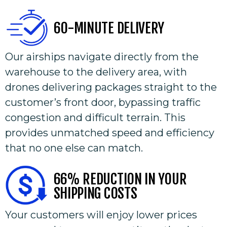
60-MINUTE DELIVERY
Our airships navigate directly from the
warehouse to the delivery area, with
drones delivering packages straight to the
customer’s front door, bypassing traffic
congestion and difficult terrain. This
provides unmatched speed and efficiency
that no one else can match.
66% REDUCTION IN YOUR
SHIPPING COSTS
Your customers will enjoy lower prices