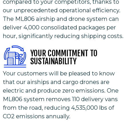
compared to your competitors, thanks to
our unprecedented operational efficiency.
The ML806 airship and drone system can
deliver 4,000 consolidated packages per
hour, significantly reducing shipping costs.
YOUR COMMITMENT TO
SUSTAINABILITY
Your customers will be pleased to know
that our airships and cargo drones are
electric and produce zero emissions. One
ML806 system removes 110 delivery vans
from the road, reducing 4,535,000 lbs of
CO2 emissions annually.