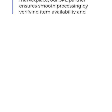
ensures smooth processing by
verifying item availability and
confirming the shipping address.
Once validated, the order is
automatically submitted for
fulfillment.