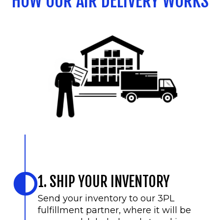
HOW OUR AIR DELIVERY WORKS
1. SHIP YOUR INVENTORY
Send your inventory to our 3PL
fulfillment partner, where it will be