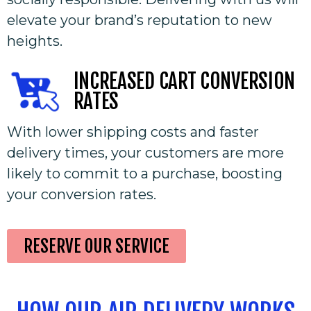
elevate your brand’s reputation to new
heights.
INCREASED CART CONVERSION
RATES
With lower shipping costs and faster
delivery times, your customers are more
likely to commit to a purchase, boosting
your conversion rates.
RESERVE OUR SERVICE