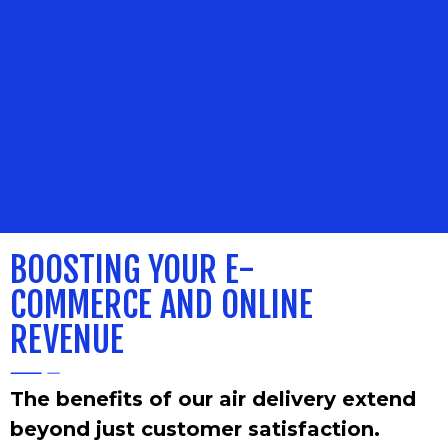
BOOSTING
YOUR E-
COMMERCE AND ONLINE
REVENUE
The benefits of our air delivery extend
beyond just customer satisfaction.