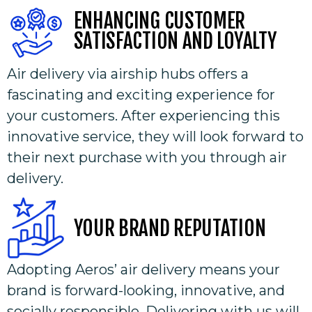
ENHANCING CUSTOMER
SATISFACTION AND LOYALTY​
Air delivery via airship hubs offers a
fascinating and exciting experience for
your customers. After experiencing this
innovative service, they will look forward to
their next purchase with you through air
delivery.
YOUR BRAND REPUTATION
Adopting Aeros’ air delivery means your
brand is forward-looking, innovative, and
socially responsible. Delivering with us will