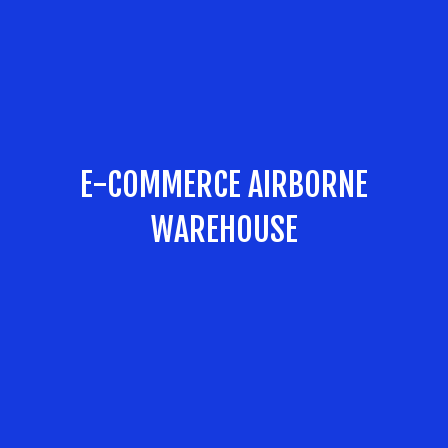
E-COMMERCE AIRBORNE
WAREHOUSE