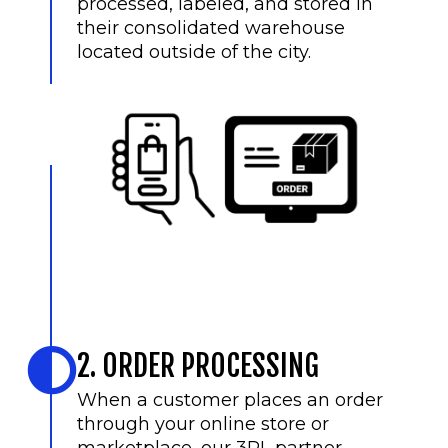
processed, labeled, and stored in
their consolidated warehouse
located outside of the city.
2. ORDER PROCESSING
When a customer places an order
through your online store or
marketplace, our 3PL partner