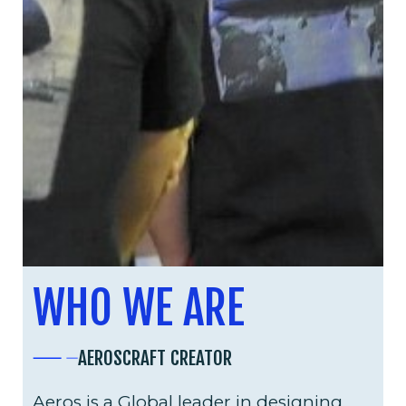
WHO WE ARE
AEROSCRAFT CREATOR
Aeros is a Global leader in designing,