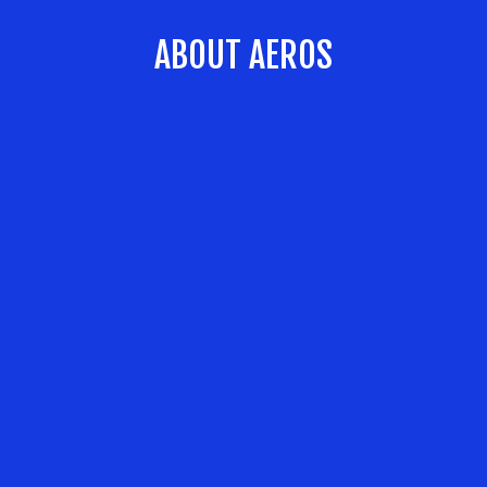
ABOUT AEROS