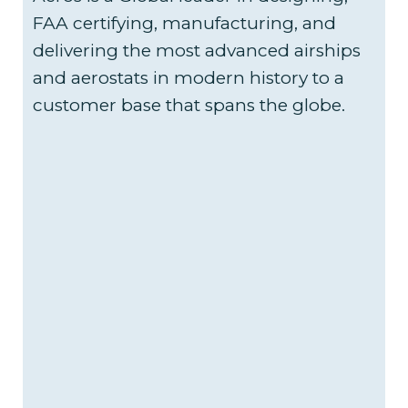
FAA certifying, manufacturing, and
delivering the most advanced airships
and aerostats in modern history to a
customer base that spans the globe.