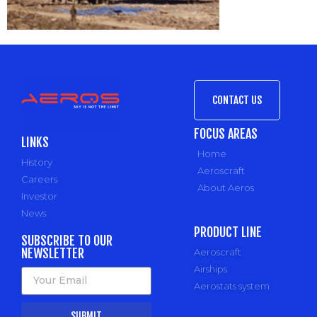
CONTACT US
FOCUS AREAS
LINKS
Home
History
Aeroscraft
Careers
About Aeros
Investor
News
PRODUCT LINE
SUBSCRIBE TO OUR
NEWSLETTER
Aeroscraft
Airships
Aerostats system
SUBMIT