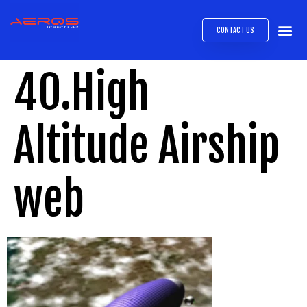
CONTACT US
AIRB
ABOUT
EXPRESS INTE
AEROS
MEDIA 
40.High
Altitude Airship
web