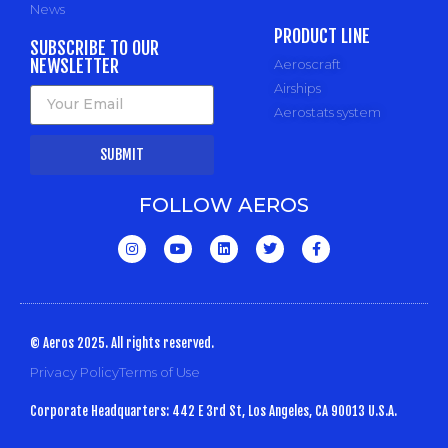
News
PRODUCT LINE
SUBSCRIBE TO OUR
NEWSLETTER
Aeroscraft
Airships
Aerostats system
SUBMIT
FOLLOW AEROS
© Aeros 2025. All rights reserved.
Privacy Policy
Terms of Use
Corporate Headquarters: 442 E 3rd St, Los Angeles, CA 90013 U.S.A.