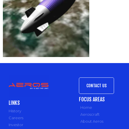
CONTACT US
FOCUS AREAS
LINKS
Home
History
Aeroscraft
Careers
About Aeros
Investor