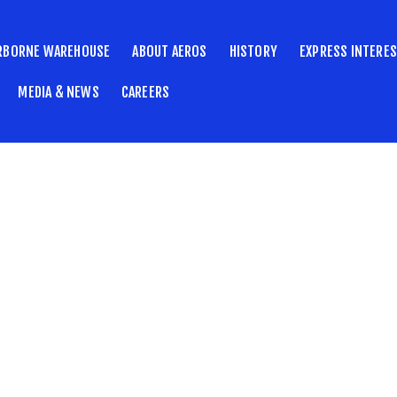
RBORNE WAREHOUSE
ABOUT AEROS
HISTORY
EXPRESS INTERE
MEDIA & NEWS
CAREERS