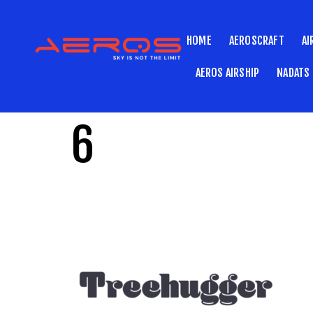
HOME
AEROSCRAFT
AI
AEROS AIRSHIP
NADATS
6