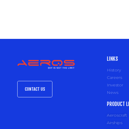
LINKS
History
Careers
Investor
CONTACT US
News
PRODUCT L
Aeroscraft
Airships