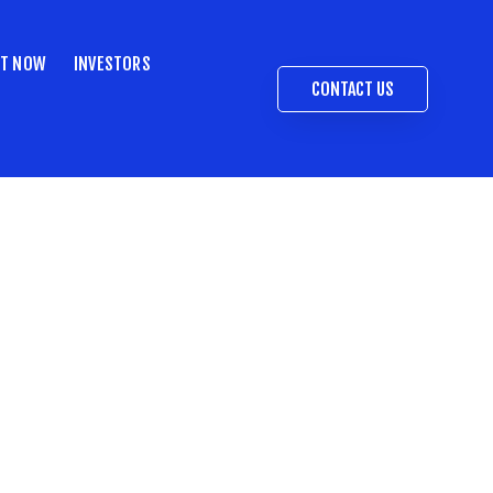
ST NOW
INVESTORS
CONTACT US