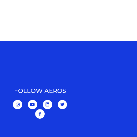
FOLLOW AEROS