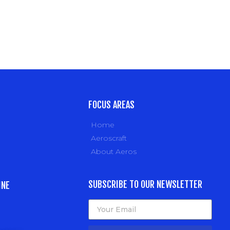
FOCUS AREAS
Home
Aeroscraft
About Aeros
SUBSCRIBE TO OUR NEWSLETTER
INE