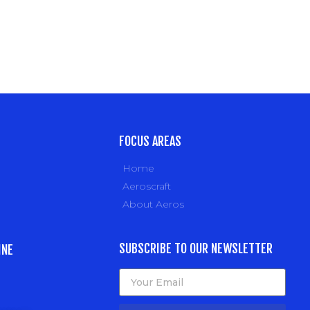
FOCUS AREAS
Home
Aeroscraft
About Aeros
SUBSCRIBE TO OUR NEWSLETTER
INE