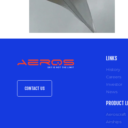
LINKS
History
Careers
Investor
CONTACT US
News
PRODUCT L
Aeroscraft
Airships