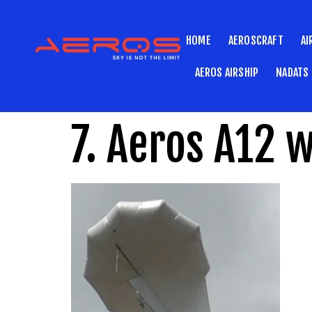
HOME
AEROSCRAFT
AI
AEROS AIRSHIP
NADATS
7. Aeros A12 