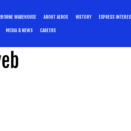
RBORNE WAREHOUSE
ABOUT AEROS
HISTORY
EXPRESS INTERE
MEDIA & NEWS
CAREERS
web