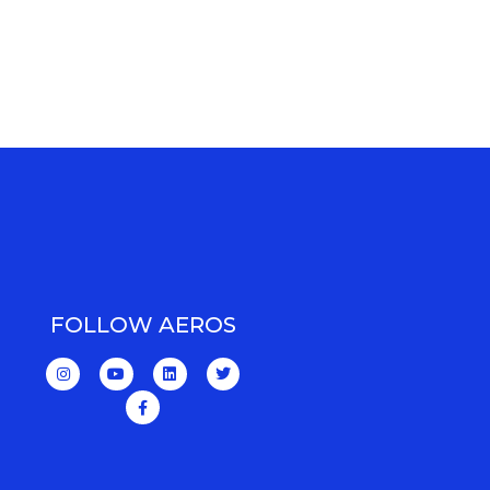
FOLLOW AEROS