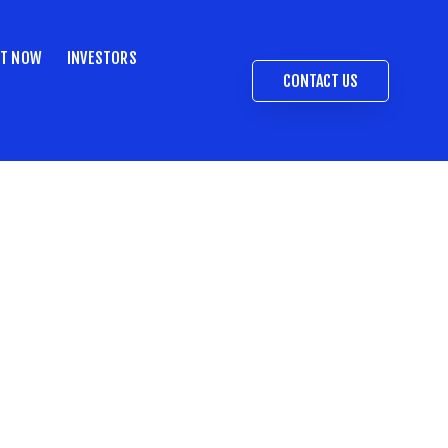
ST NOW
INVESTORS
CONTACT US