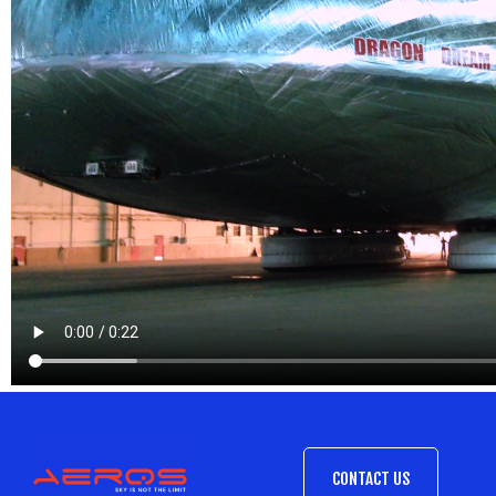
CONTACT US