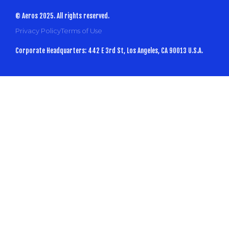
© Aeros 2025. All rights reserved.
Privacy Policy
Terms of Use
Corporate Headquarters: 442 E 3rd St, Los Angeles, CA 90013 U.S.A.