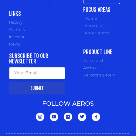
FOCUS AREAS
LINKS
Home
History
Aeroscraft
Careers
About Aeros
Investor
News
PRODUCT LINE
SUBSCRIBE TO OUR
NEWSLETTER
Aeroscraft
Airships
Aerostats system
SUBMIT
FOLLOW AEROS