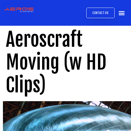
CONTACT US
AIRB
ABOUT
EXPRESS INTE
AEROS
MEDIA 
Aeroscraft
Moving (w HD
Clips)