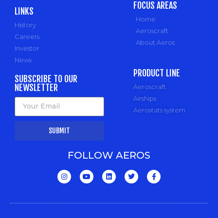
FOCUS AREAS
LINKS
Home
History
Aeroscraft
Careers
About Aeros
Investor
News
PRODUCT LINE
SUBSCRIBE TO OUR
NEWSLETTER
Aeroscraft
Airships
Aerostats system
SUBMIT
FOLLOW AEROS