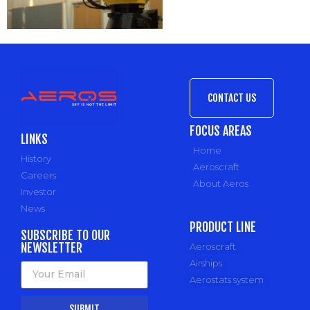
CONTACT US
FOCUS AREAS
LINKS
Home
History
Aeroscraft
Careers
About Aeros
Investor
News
PRODUCT LINE
SUBSCRIBE TO OUR
NEWSLETTER
Aeroscraft
Airships
Aerostats system
SUBMIT