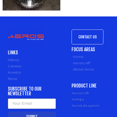
CONTACT US
FOCUS AREAS
LINKS
Home
History
Aeroscraft
Careers
About Aeros
Investor
News
PRODUCT LINE
SUBSCRIBE TO OUR
NEWSLETTER
Aeroscraft
Airships
Aerostats system
SUBMIT