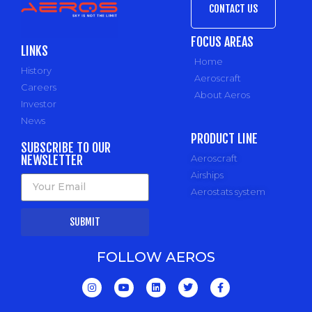
CONTACT US
FOCUS AREAS
LINKS
Home
History
Aeroscraft
Careers
About Aeros
Investor
News
PRODUCT LINE
SUBSCRIBE TO OUR
NEWSLETTER
Aeroscraft
Airships
Aerostats system
SUBMIT
FOLLOW AEROS