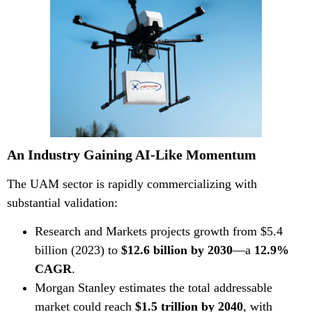
An Industry Gaining AI-Like Momentum
The UAM sector is rapidly commercializing with
substantial validation:
Research and Markets
projects growth from $5.4
billion (2023) to
$12.6 billion by 2030
—a
12.9%
CAGR
.
Morgan Stanley
estimates the total addressable
market could reach
$1.5 trillion by 2040
, with