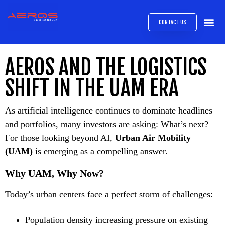
CONTACT US
AIRB
ABOUT
EXPRESS INTE
AEROS
MEDIA 
AEROS AND THE LOGISTICS
SHIFT IN THE UAM ERA
As artificial intelligence continues to dominate headlines
and portfolios, many investors are asking: What’s next?
For those looking beyond AI,
Urban Air Mobility
(UAM)
is emerging as a compelling answer.
Why UAM, Why Now?
Today’s urban centers face a perfect storm of challenges:
Population density increasing pressure on existing