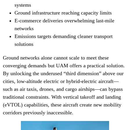
systems
Ground infrastructure reaching capacity limits
E-commerce deliveries overwhelming last-mile
networks
Emissions targets demanding cleaner transport
solutions
Ground networks alone cannot scale to meet these
converging demands but UAM offers a practical solution.
By unlocking the underused “third dimension” above our
cities, low-altitude electric or hybrid-electric aircraft—
such as air taxis, drones, and cargo airships—can bypass
traditional constraints. With vertical takeoff and landing
(eVTOL) capabilities, these aircraft create new mobility
corridors previously inaccessible.