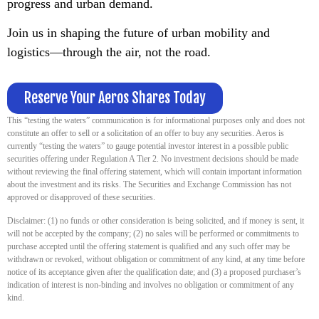
progress and urban demand.
Join us in shaping the future of urban mobility and
logistics—through the air, not the road.
Reserve Your Aeros Shares Today
This “testing the waters” communication is for informational purposes only and does not
constitute an offer to sell or a solicitation of an offer to buy any securities. Aeros is
currently “testing the waters” to gauge potential investor interest in a possible public
securities offering under Regulation A Tier 2. No investment decisions should be made
without reviewing the final offering statement, which will contain important information
about the investment and its risks. The Securities and Exchange Commission has not
approved or disapproved of these securities.
Disclaimer: (1) no funds or other consideration is being solicited, and if money is sent, it
will not be accepted by the company; (2) no sales will be performed or commitments to
purchase accepted until the offering statement is qualified and any such offer may be
withdrawn or revoked, without obligation or commitment of any kind, at any time before
notice of its acceptance given after the qualification date; and (3) a proposed purchaser’s
indication of interest is non-binding and involves no obligation or commitment of any
kind.