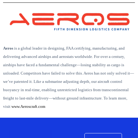
Aeros
is
a global leader in designing, FAA certifying, manufacturing, and
delivering advanced airships and aerostats worldwide.
For over a century,
airships have faced a fundamental challenge—losing stability as cargo is
unloaded. Competitors have failed to solve this. Aeros has not only solved it—
we’ve patented it.
Like a submarine adjusting depth, our aircraft control
buoyancy in real-time, enabling unrestricted logistics from transcontinental
freight to last-mile delivery—without ground infrastructure.
To learn more,
visit
www.Aeroscraft.com