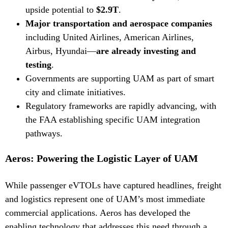
upside potential to
$2.9T
.
Major transportation and aerospace companies
including United Airlines, American Airlines,
Airbus, Hyundai—
are already investing and
testing
.
Governments are supporting UAM as part of smart
city and climate initiatives.
Regulatory frameworks are rapidly advancing, with
the FAA establishing specific UAM integration
pathways.
Aeros: Powering the Logistic Layer of UAM
While passenger eVTOLs have captured headlines, freight
and logistics represent one of UAM’s most immediate
commercial applications. Aeros has developed the
enabling technology that addresses this need through a