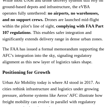
While most UAM and drone delivery systems still rely on
ground-based depots and infrastructure, the eVBA
operates fully untethered:
no airports, no warehouses,
and no support crews.
Drones are launched mid-flight
within the pilot’s line of sight,
complying with FAA Part
107 regulations
. This enables safer integration and
significantly extends delivery range in dense urban zones.
The FAA has issued a formal memorandum supporting the
AFC’s integration into the sky, signaling regulatory
alignment as this new layer of logistics takes shape.
Positioning for Growth
Urban Air Mobility today is where AI stood in 2017. As
cities rethink infrastructure and logistics under growing
pressure, airborne systems like Aeros’ AFC illustrate how
freight mobility can evolve in parallel with regulatory