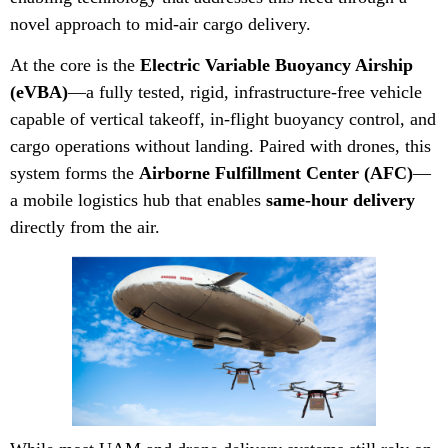
novel approach to mid-air cargo delivery.
At the core is the
Electric Variable Buoyancy Airship
(eVBA)
—a fully tested, rigid, infrastructure-free vehicle
capable of vertical takeoff, in-flight buoyancy control, and
cargo operations without landing. Paired with drones, this
system forms the
Airborne Fulfillment Center (AFC)
—
a mobile logistics hub that enables
same-hour delivery
directly from the air.