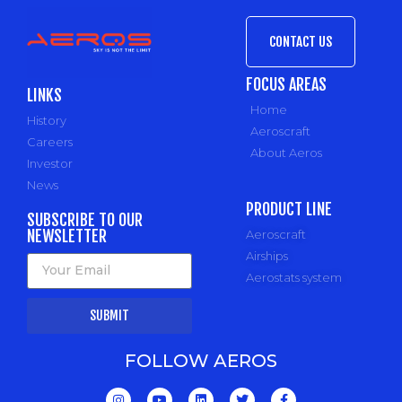
CONTACT US
FOCUS AREAS
LINKS
Home
History
Aeroscraft
Careers
About Aeros
Investor
News
PRODUCT LINE
SUBSCRIBE TO OUR
NEWSLETTER
Aeroscraft
Airships
Aerostats system
SUBMIT
FOLLOW AEROS