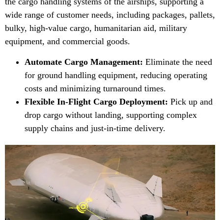
the cargo handling systems of the airships, supporting a
wide range of customer needs, including packages, pallets,
bulky, high-value cargo, humanitarian aid, military
equipment, and commercial goods.
Automate Cargo Management:
Eliminate the need
for ground handling equipment, reducing operating
costs and minimizing turnaround times.
Flexible In-Flight Cargo Deployment:
Pick up and
drop cargo without landing, supporting complex
supply chains and just-in-time delivery.