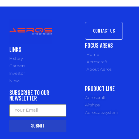
CONTACT US
FOCUS AREAS
LINKS
Home
History
Aeroscraft
Careers
About Aeros
Investor
News
PRODUCT LINE
SUBSCRIBE TO OUR
NEWSLETTER
Aeroscraft
Airships
Aerostats system
SUBMIT