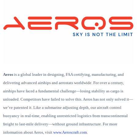
Aeros
is a global leader in designing, FAA certifying, manufacturing, and
delivering advanced airships and aerostats worldwide. For over a century,
airships have faced a fundamental challenge—losing stability as cargo is
unloaded. Competitors have failed to solve this. Aeros has not only solved it—
we’ve patented it. Like a submarine adjusting depth, our aircraft control
buoyancy in real-time, enabling unrestricted logistics from transcontinental
freight to last-mile delivery—without ground infrastructure. For more
information about Aeros, visit
www.Aeroscraft.com
.