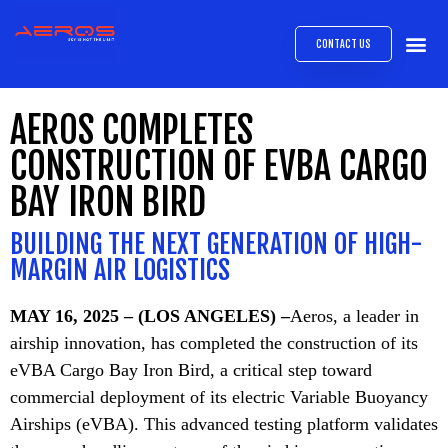
CONTACT US
AIRB
ABOUT
EXPRESS INTE
AEROS
MEDIA 
AEROS COMPLETES
CONSTRUCTION OF EVBA CARGO
BAY IRON BIRD
BUILDING THE NEXT GENERATION OF HIGH-
MARGIN AIR LOGISTICS
MAY 16, 2025 – (LOS ANGELES) –
Aeros, a leader in
airship innovation, has completed the construction of its
eVBA Cargo Bay Iron Bird, a critical step toward
commercial deployment of its electric Variable Buoyancy
Airships (eVBA). This advanced testing platform validates