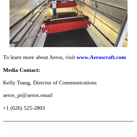
To learn more about Aeros, visit
www.Aeroscraft.com
Media Contact:
Kelly Tsang, Director of Communications
aeros_pr@aeros.email
+1 (626) 525-2803