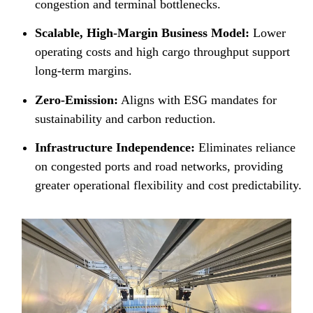
congestion and terminal bottlenecks.
Scalable, High-Margin Business Model:
Lower
operating costs and high cargo throughput support
long-term margins.
Zero-Emission:
Aligns with ESG mandates for
sustainability and carbon reduction.
Infrastructure Independence:
Eliminates reliance
on congested ports and road networks, providing
greater operational flexibility and cost predictability.