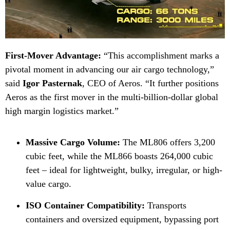
First-Mover Advantage:
“This accomplishment marks a
pivotal moment in advancing our air cargo technology,”
said
Igor Pasternak
, CEO of Aeros. “It further positions
Aeros as the first mover in the multi-billion-dollar global
high margin logistics market.”
Massive Cargo Volume:
The ML806 offers 3,200
cubic feet, while the ML866 boasts 264,000 cubic
feet – ideal for lightweight, bulky, irregular, or high-
value cargo.
ISO Container Compatibility:
Transports
containers and oversized equipment, bypassing port