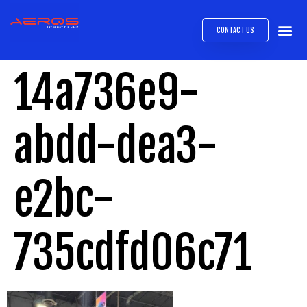
CONTACT US
AIRB
ABOUT
EXPRESS INTE
AEROS
MEDIA 
14a736e9-
abdd-dea3-
e2bc-
735cdfd06c71