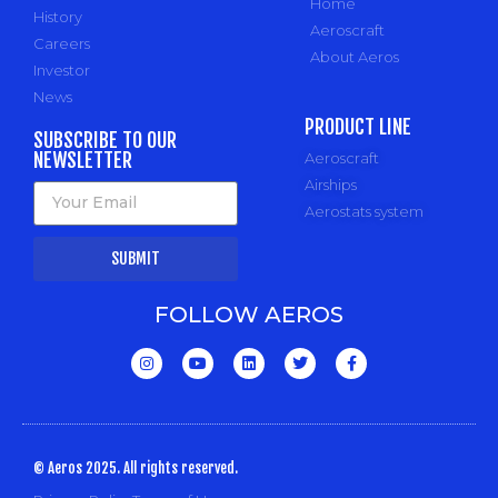
Home
History
Aeroscraft
Careers
About Aeros
Investor
News
PRODUCT LINE
SUBSCRIBE TO OUR
NEWSLETTER
Aeroscraft
Airships
Aerostats system
SUBMIT
FOLLOW AEROS
© Aeros 2025. All rights reserved.