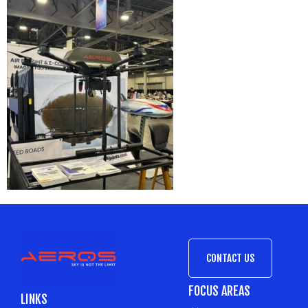
CONTACT US
FOCUS AREAS
LINKS