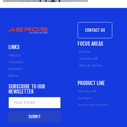
CONTACT US
FOCUS AREAS
LINKS
Home
History
Aeroscraft
Careers
About Aeros
Investor
News
PRODUCT LINE
SUBSCRIBE TO OUR
NEWSLETTER
Aeroscraft
Airships
Aerostats system
SUBMIT