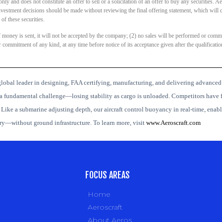
y and does not constitute an offer to sell or a solicitation of an offer to buy any securities. Aer
investment decisions should be made without reviewing the final offering statement, which will 
f these securities.
if money is sent, it will not be accepted by the company; (2) no sales will be performed or commi
ommitment of any kind, at any time before notice of its acceptance given after the qualification
lobal leader in designing, FAA certifying, manufacturing, and delivering advanced
a fundamental challenge—losing stability as cargo is unloaded. Competitors have f
.
Like a submarine adjusting depth, our aircraft control buoyancy in real-time, enabli
ery—without ground infrastructure.
To learn more, visit
www.Aeroscraft.com
FOCUS AREAS
Home
Aeroscraft
About Aeros