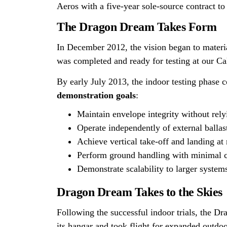
Aeros with a five-year sole-source contract to
The Dragon Dream Takes Form
In December 2012, the vision began to materi
was completed and ready for testing at our Ca
By early July 2013, the indoor testing phase
demonstration goals
:
Maintain envelope integrity without rely
Operate independently of external ballas
Achieve vertical take-off and landing 
Perform ground handling with minimal 
Demonstrate scalability to larger system
Dragon Dream Takes to the Skies
Following the successful indoor trials, the D
its hangar and took flight for expanded outdoo