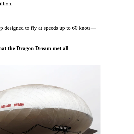
llion.
p designed to fly at speeds up to 60 knots—
hat the Dragon Dream met all