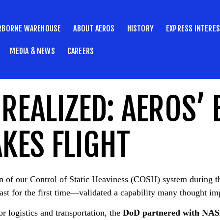
RBORNE WAREHOUSE
ABOUT AEROS
HISTORY
EXPRESS INTERE
MEDIA & NEWS
CAREERS
REALIZED: AEROS’ 
KES FLIGHT
ion of our Control of Static Heaviness (COSH) system duri
ast for the first time—validated a capability many thought im
r logistics and transportation, the
DoD partnered with NA