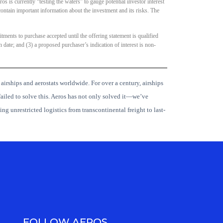
os is currently “testing the waters” to gauge potential investor interest
contain important information about the investment and its risks. The
tments to purchase accepted until the offering statement is qualified
 date; and (3) a proposed purchaser’s indication of interest is non-
 airships and aerostats worldwide.
For over a century, airships
ailed to solve this. Aeros has not only solved it—we’ve
ng unrestricted logistics from transcontinental freight to last-
FOLLOW AEROS