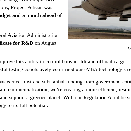
ions, Project Pelican was
udget and a month ahead of
eral Aviation Administration
ficate for R&D
on August
“Dr
hip proved its ability to control buoyant lift and offload cargo
sful testing conclusively confirmed our eVBA technology’s r
has earned trust and substantial funding from government enti
rd commercialization, we’re creating a more efficient, resilie
and support a greener planet. With our Regulation A public s
gy to its full potential.