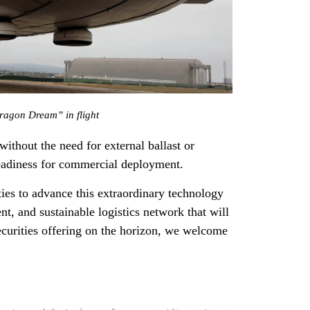
agon Dream” in flight
—without the need for external ballast or
eadiness for commercial deployment.
ties to advance this extraordinary technology
nt, and sustainable logistics network that will
ecurities offering on the horizon, we welcome