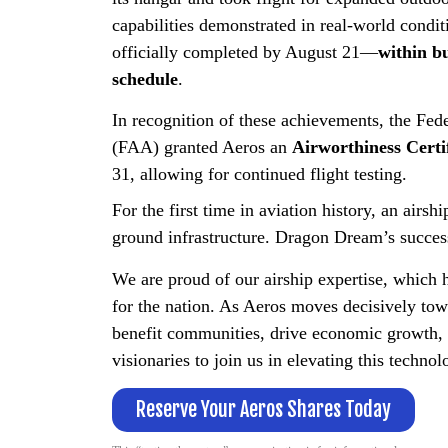
capabilities demonstrated in real-world condit
officially completed by August 21—
within b
schedule
.
In recognition of these achievements, the Fed
(FAA) granted Aeros an
Airworthiness Certi
31, allowing for continued flight testing.
For the first time in aviation history, an airs
ground infrastructure. Dragon Dream’s succes
We are proud of our airship expertise, which 
for the nation. As Aeros moves decisively towa
benefit communities, drive economic growth, 
visionaries to join us in elevating this technolo
Reserve Your Aeros Shares Today