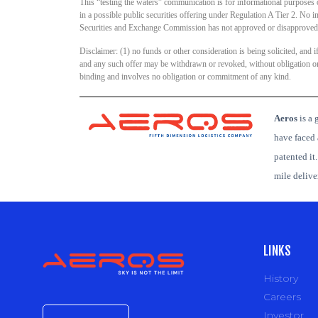
This “testing the waters” communication is for informational purposes onl
in a possible public securities offering under Regulation A Tier 2. No 
Securities and Exchange Commission has not approved or disapproved o
Disclaimer: (1) no funds or other consideration is being solicited, and 
and any such offer may be withdrawn or revoked, without obligation or c
binding and involves no obligation or commitment of any kind.
Aeros
is
a g
have faced 
patented it
mile deliv
LINKS
History
Careers
Investor