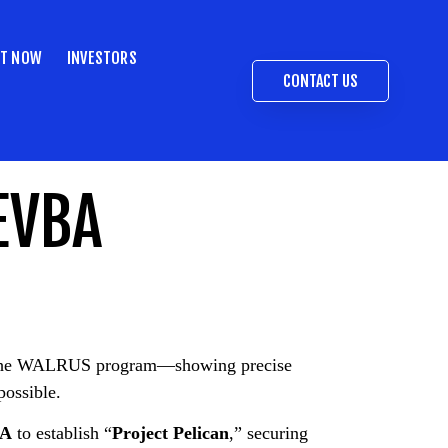
ST NOW
INVESTORS
CONTACT US
EVBA
ng the WALRUS program—showing precise
possible.
SA
to establish “
Project Pelican
,” securing