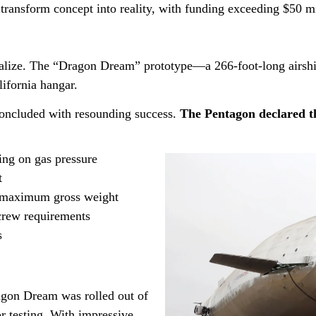
 transform concept into reality, with funding exceeding $50 mi
alize. The “Dragon Dream” prototype—a 266-foot-long airshi
lifornia hangar.
 concluded with resounding success.
The Pentagon declared t
ing on gas pressure
t
at maximum gross weight
crew requirements
s
ragon Dream was rolled out of
r testing. With impressive