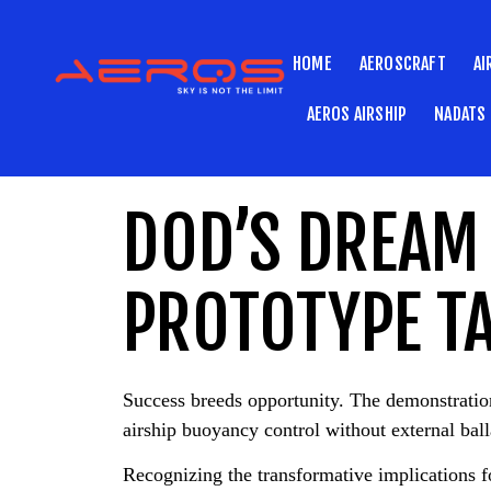
HOME
AEROSCRAFT
AI
AEROS AIRSHIP
NADATS
DOD’S DREAM 
PROTOTYPE TA
Success breeds opportunity. The demonstrat
airship buoyancy control without external ball
Recognizing the transformative implications fo