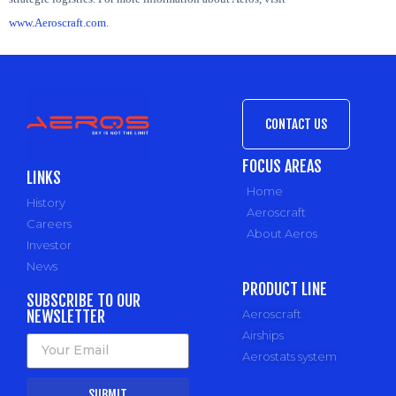
www.Aeroscraft.com
.
CONTACT US
FOCUS AREAS
LINKS
Home
History
Aeroscraft
Careers
About Aeros
Investor
News
PRODUCT LINE
SUBSCRIBE TO OUR
NEWSLETTER
Aeroscraft
Airships
Aerostats system
SUBMIT