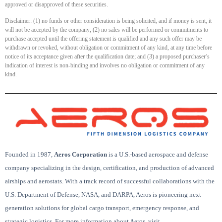
approved or disapproved of these securities.
Disclaimer: (1) no funds or other consideration is being solicited, and if money is sent, it
will not be accepted by the company; (2) no sales will be performed or commitments to
purchase accepted until the offering statement is qualified and any such offer may be
withdrawn or revoked, without obligation or commitment of any kind, at any time before
notice of its acceptance given after the qualification date; and (3) a proposed purchaser’s
indication of interest is non-binding and involves no obligation or commitment of any
kind.
Founded in 1987,
Aeros Corporation
is a U.S.-based aerospace and defense
company specializing in the design, certification, and production of advanced
airships and aerostats. With a track record of successful collaborations with the
U.S. Department of Defense, NASA, and DARPA, Aeros is pioneering next-
generation solutions for global cargo transport, emergency response, and
strategic logistics. For more information about Aeros, visit