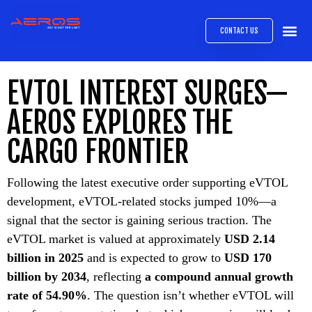
CONTACT US
AIRB
ABOUT
EXPRESS INTE
AEROS
MEDIA 
EVTOL INTEREST SURGES—
AEROS EXPLORES THE
CARGO FRONTIER
Following the latest executive order supporting eVTOL
development, eVTOL-related stocks jumped 10%—a
signal that the sector is gaining serious traction. The
eVTOL market is valued at approximately
USD 2.14
billion in 2025
and is expected to grow to
USD 170
billion by 2034
, reflecting
a compound annual growth
rate of 54.90%
. The question isn’t whether eVTOL will