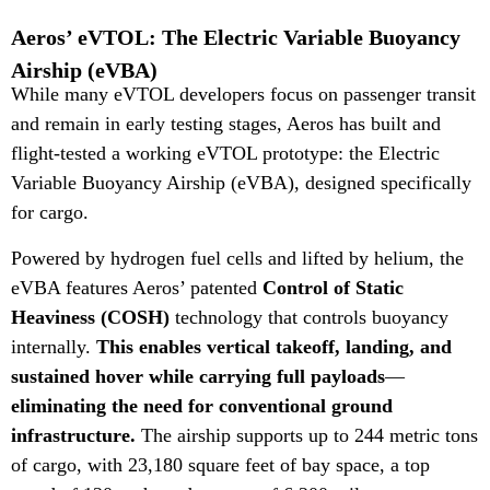
Aeros’ eVTOL: The Electric Variable Buoyancy
Airship (eVBA)
While many eVTOL developers focus on passenger transit
and remain in early testing stages, Aeros has built and
flight-tested a working eVTOL prototype: the Electric
Variable Buoyancy Airship (eVBA), designed specifically
for cargo.
Powered by hydrogen fuel cells and lifted by helium, the
eVBA features Aeros’ patented
Control of Static
Heaviness (COSH)
technology that controls buoyancy
internally.
This enables
vertical takeoff, landing, and
sustained hover while carrying full payloads
—
eliminating the need for conventional ground
infrastructure.
The airship supports up to 244 metric tons
of cargo, with 23,180 square feet of bay space, a top