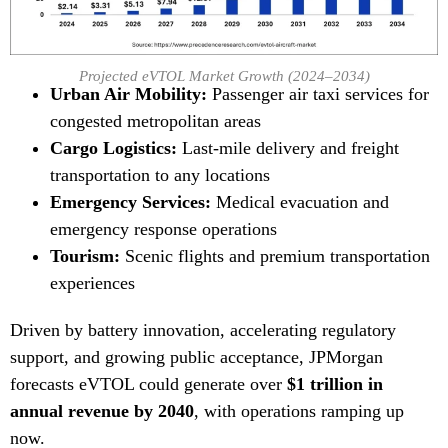
Projected eVTOL Market Growth (2024–2034)
Urban Air Mobility:
Passenger air taxi services for
congested metropolitan areas
Cargo Logistics:
Last-mile delivery and freight
transportation to any locations
Emergency Services:
Medical evacuation and
emergency response operations
Tourism:
Scenic flights and premium transportation
experiences
Driven by battery innovation, accelerating regulatory
support, and growing public acceptance, JPMorgan
forecasts eVTOL could generate over
$1 trillion in
annual revenue by 2040
, with operations ramping up
now.