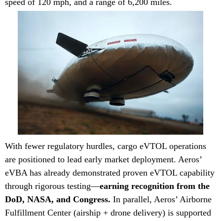
speed of 120 mph, and a range of 6,200 miles.
With fewer regulatory hurdles, cargo eVTOL operations
are positioned to lead early market deployment. Aeros’
eVBA has already demonstrated proven eVTOL capability
through rigorous testing—
earning recognition from the
DoD, NASA, and Congress.
In parallel, Aeros’ Airborne
Fulfillment Center (airship + drone delivery) is supported