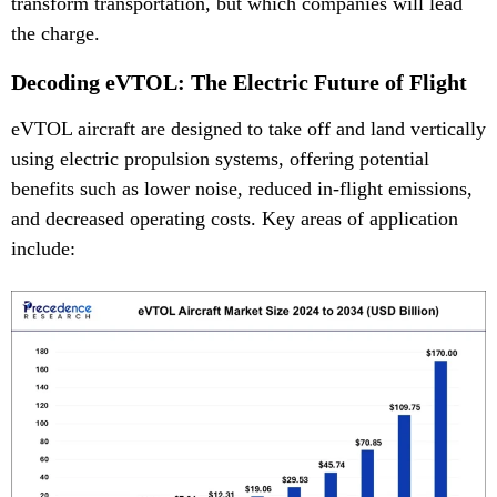
transform transportation, but which companies will lead
the charge.
Decoding eVTOL: The Electric Future of Flight
eVTOL aircraft are designed to take off and land vertically
using electric propulsion systems, offering potential
benefits such as lower noise, reduced in-flight emissions,
and decreased operating costs. Key areas of application
include: