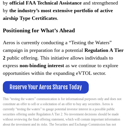
by
official FAA Technical Assistance
and strengthened
by
the industry’s most extensive portfolio of active
airship Type Certificates
.
Positioning for What’s Ahead
Aeros is currently conducting a “Testing the Waters”
campaign in preparation for a potential
Regulation A Tier
2
public offering. This initiative allows individuals to
express
non-binding interest
as we continue to explore
opportunities within the expanding eVTOL sector.
Reserve Your Aeros Shares Today
This “testing the waters” communication is for informational purposes only and does not
constitute an offer to sell or a solicitation of an offer to buy any securities. Aeros is
currently “testing the waters” to gauge potential investor interest in a possible public
securities offering under Regulation A Tier 2. No investment decisions should be made
without reviewing the final offering statement, which will contain important information
about the investment and its risks. The Securities and Exchange Commission has not