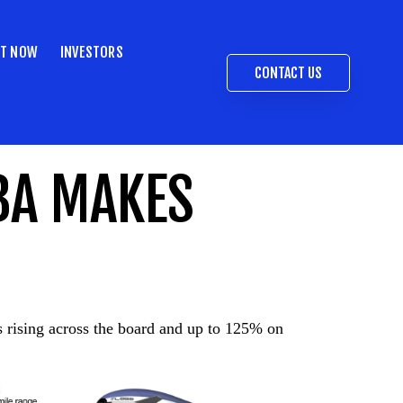
ST NOW
INVESTORS
CONTACT US
BA MAKES
es rising across the board and up to 125% on