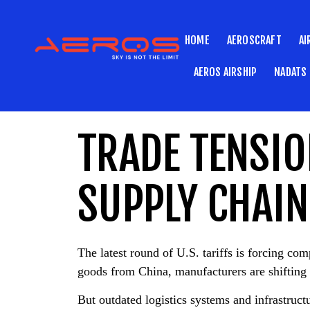
HOME
AEROSCRAFT
AI
AEROS AIRSHIP
NADATS
TRADE TENSIO
SUPPLY CHAIN
The latest round of U.S. tariffs is forcing co
goods from China, manufacturers are shifting 
But outdated logistics systems and infrastruc