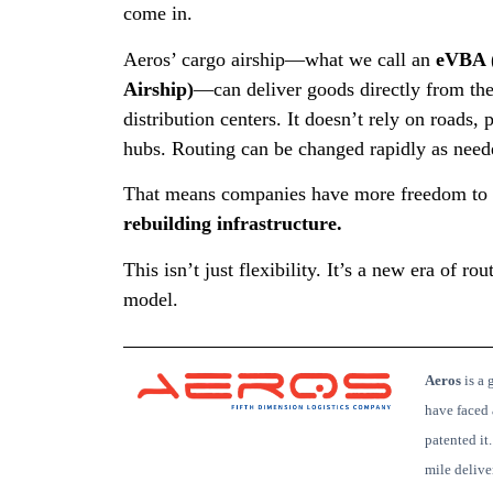
come in.
Aeros’ cargo airship—what we call an
eVBA (
Airship)
—can deliver goods directly from the
distribution centers. It doesn’t rely on roads, p
hubs. Routing can be changed rapidly as need
That means companies have more freedom to
rebuilding infrastructure.
This isn’t just flexibility. It’s a new era of r
model.
Aeros
is
a g
have faced 
patented it
mile deliv