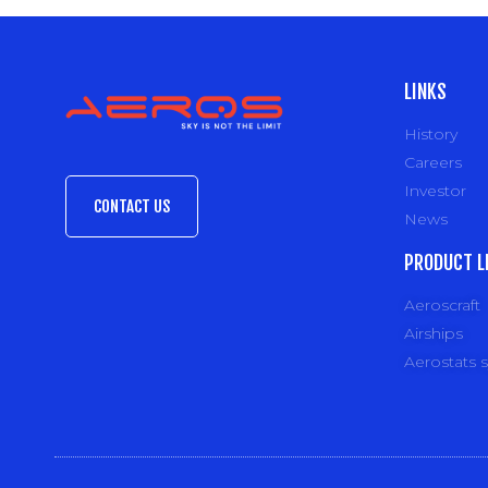
LINKS
History
Careers
Investor
CONTACT US
News
PRODUCT L
Aeroscraft
Airships
Aerostats 