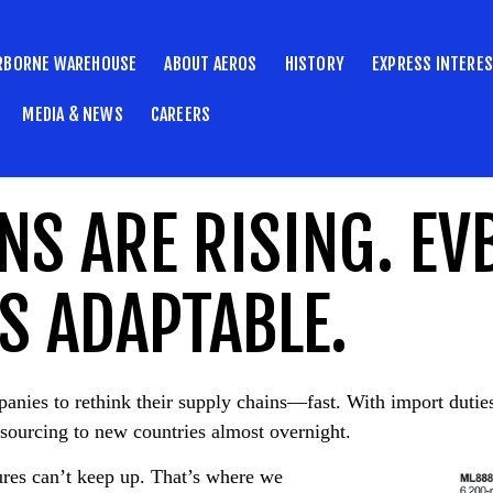
RBORNE WAREHOUSE
ABOUT AEROS
HISTORY
EXPRESS INTERE
MEDIA & NEWS
CAREERS
NS ARE RISING. EV
S ADAPTABLE.
mpanies to rethink their supply chains—fast. With import duti
sourcing to new countries almost overnight.
tures can’t keep up. That’s where we