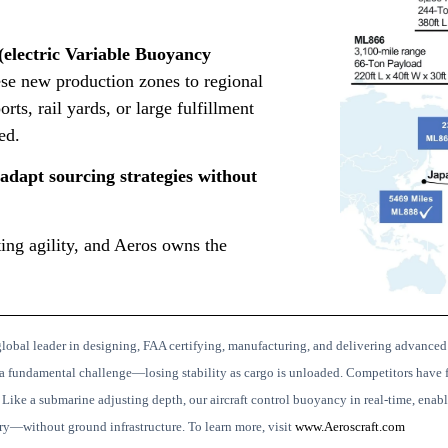
electric Variable Buoyancy
se new production zones to regional
orts, rail yards, or large fulfillment
ed.
adapt sourcing strategies without
outing agility, and Aeros owns the
lobal leader in designing, FAA certifying, manufacturing, and delivering advanced
a fundamental challenge—losing stability as cargo is unloaded. Competitors have f
.
Like a submarine adjusting depth, our aircraft control buoyancy in real-time, enabli
ery—without ground infrastructure.
To learn more, visit
www.Aeroscraft.com