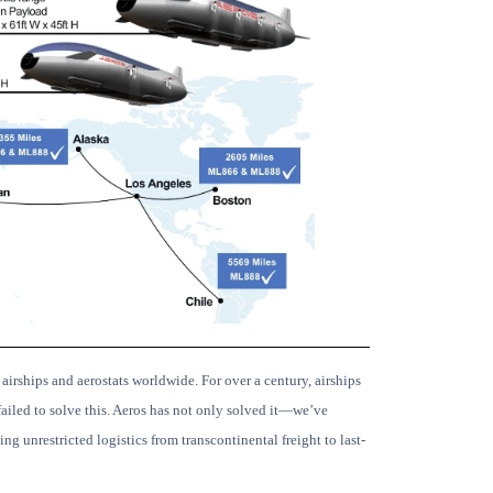
 airships and aerostats worldwide.
For over a century, airships
ailed to solve this. Aeros has not only solved it—we’ve
ng unrestricted logistics from transcontinental freight to last-