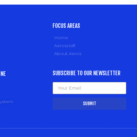
FOCUS AREAS
Home
Aeroscraft
About Aeros
SUBSCRIBE TO OUR NEWSLETTER
INE
system
SUBMIT