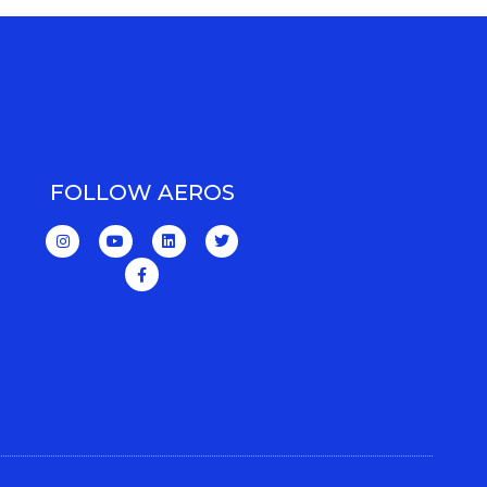
FOLLOW AEROS