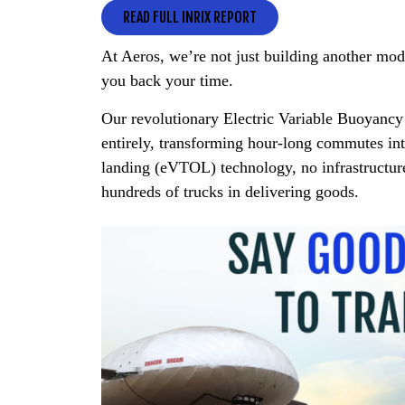
READ FULL INRIX REPORT
At Aeros, we’re not just building another mo
you back your time.
Our revolutionary Electric Variable Buoyanc
entirely, transforming hour-long commutes int
landing (eVTOL) technology, no infrastructure
hundreds of trucks in delivering goods.