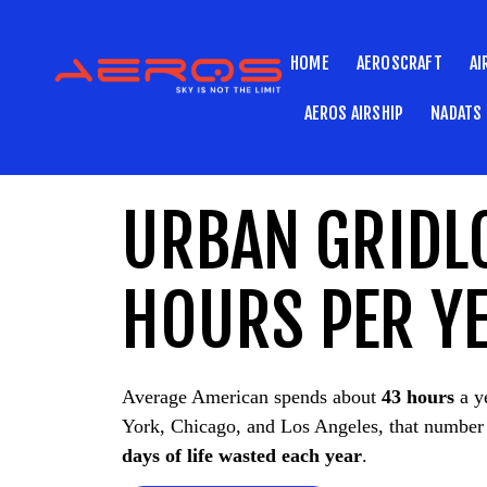
HOME
AEROSCRAFT
AI
AEROS AIRSHIP
NADATS
URBAN GRIDL
HOURS PER YE
Average American spends about
43 hours
a ye
York, Chicago, and Los Angeles, that number
days of life wasted each year
.