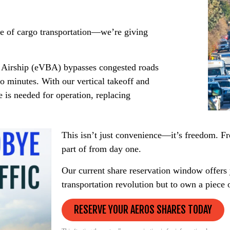
de of cargo transportation—we’re giving
y Airship (eVBA) bypasses congested roads
o minutes. With our vertical takeoff and
 is needed for operation, replacing
This isn’t just convenience—it’s freedom. Fr
part of from day one.
Our current share reservation window offers y
transportation revolution but to own a piece o
RESERVE YOUR AEROS SHARES TODAY