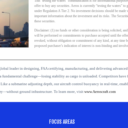
This ‘testing the waters” communication is for informational purposes o
offer to buy any securities. Aeros is currently “testing the waters” to g
under Regulation A Tier 2. No investment decisions should be made wi
important information about the investment and its risks. The Secur
these securities.
Disclaimer: (1) no funds or other consideration is being solicited, and
will be performed or commitments to purchase accepted until the offe
revoked, without obligation or commitment of any kind, at any time befo
proposed purchaser’s indication of interest is non-binding and invol
lobal leader in designing, FAA certifying, manufacturing, and delivering advanced
a fundamental challenge—losing stability as cargo is unloaded. Competitors have f
.
Like a submarine adjusting depth, our aircraft control buoyancy in real-time, enabli
ery—without ground infrastructure.
To learn more, visit
www.Aeroscraft.com
FOCUS AREAS