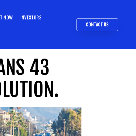
ST NOW
INVESTORS
CONTACT US
ANS 43
OLUTION.