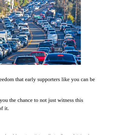
eedom that early supporters like you can be
ou the chance to not just witness this
f it.