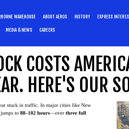
RBORNE WAREHOUSE
ABOUT AEROS
HISTORY
EXPRESS INTERE
MEDIA & NEWS
CAREERS
OCK COSTS AMERIC
AR. HERE'S OUR S
ar stuck in traffic. In major cities like New
 jumps to
88–102 hours
—over
three full