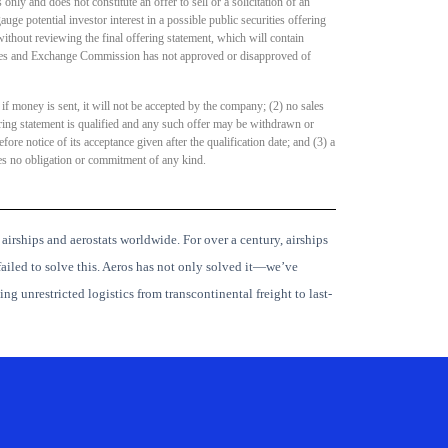
nly and does not constitute an offer to sell or a solicitation of an
auge potential investor interest in a possible public securities offering
thout reviewing the final offering statement, which will contain
ities and Exchange Commission has not approved or disapproved of
 if money is sent, it will not be accepted by the company; (2) no sales
ring statement is qualified and any such offer may be withdrawn or
re notice of its acceptance given after the qualification date; and (3) a
ves no obligation or commitment of any kind.
 airships and aerostats worldwide.
For over a century, airships
ailed to solve this. Aeros has not only solved it—we’ve
ng unrestricted logistics from transcontinental freight to last-