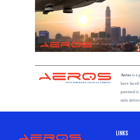
Aeros
is
a g
have faced 
patented it
mile deliv
LINKS