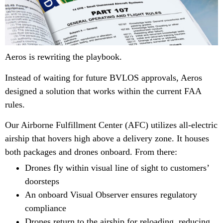
Aeros is rewriting the playbook.
Instead of waiting for future BVLOS approvals, Aeros
designed a solution that works within the current FAA
rules.
Our Airborne Fulfillment Center (AFC) utilizes all-electric
airship that hovers high above a delivery zone. It houses
both packages and drones onboard. From there:
Drones fly within visual line of sight to customers’
doorsteps
An onboard Visual Observer ensures regulatory
compliance
Drones return to the airship for reloading, reducing