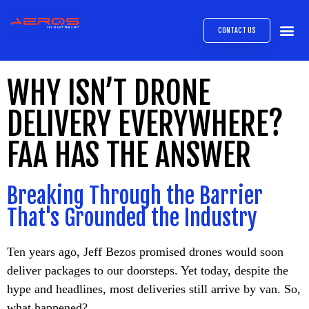
CONTACT US
AIRB
ABOUT
EXPRESS INTE
AEROS
MEDIA 
WHY ISN’T DRONE
DELIVERY EVERYWHERE?
FAA HAS THE ANSWER
Breaking Through the Barrier
That's Grounded the Industry
Ten years ago, Jeff Bezos promised drones would soon
deliver packages to our doorsteps. Yet today, despite the
hype and headlines, most deliveries still arrive by van. So,
what happened?