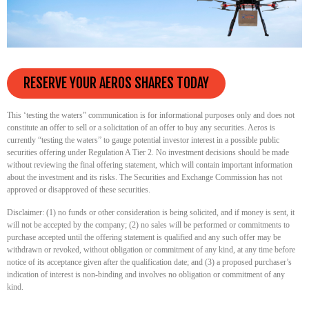
RESERVE YOUR AEROS SHARES TODAY
This ‘testing the waters” communication is for informational purposes only and does not
constitute an offer to sell or a solicitation of an offer to buy any securities. Aeros is
currently “testing the waters” to gauge potential investor interest in a possible public
securities offering under Regulation A Tier 2. No investment decisions should be made
without reviewing the final offering statement, which will contain important information
about the investment and its risks. The Securities and Exchange Commission has not
approved or disapproved of these securities.
Disclaimer: (1) no funds or other consideration is being solicited, and if money is sent, it
will not be accepted by the company; (2) no sales will be performed or commitments to
purchase accepted until the offering statement is qualified and any such offer may be
withdrawn or revoked, without obligation or commitment of any kind, at any time before
notice of its acceptance given after the qualification date; and (3) a proposed purchaser’s
indication of interest is non-binding and involves no obligation or commitment of any
kind.