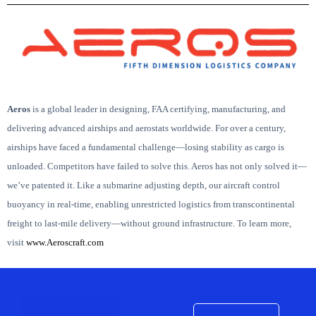
Aeros
is
a global leader in designing, FAA certifying, manufacturing, and
delivering advanced airships and aerostats worldwide.
For over a century,
airships have faced a fundamental challenge—losing stability as cargo is
unloaded. Competitors have failed to solve this. Aeros has not only solved it—
we’ve patented it.
Like a submarine adjusting depth, our aircraft control
buoyancy in real-time, enabling unrestricted logistics from transcontinental
freight to last-mile delivery—without ground infrastructure.
To learn more,
visit
www.Aeroscraft.com