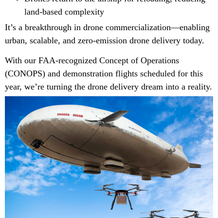
land-based complexity
It’s a breakthrough in drone commercialization—enabling
urban, scalable, and zero-emission drone delivery today.
With our FAA-recognized Concept of Operations
(CONOPS) and demonstration flights scheduled for this
year, we’re turning the drone delivery dream into a reality.