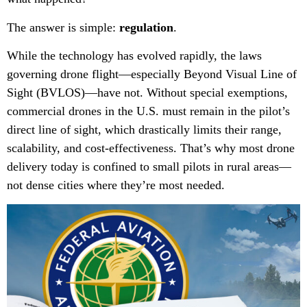
The answer is simple:
regulation
.
While the technology has evolved rapidly, the laws
governing drone flight—especially Beyond Visual Line of
Sight (BVLOS)—have not. Without special exemptions,
commercial drones in the U.S. must remain in the pilot’s
direct line of sight, which drastically limits their range,
scalability, and cost-effectiveness. That’s why most drone
delivery today is confined to small pilots in rural areas—
not dense cities where they’re most needed.