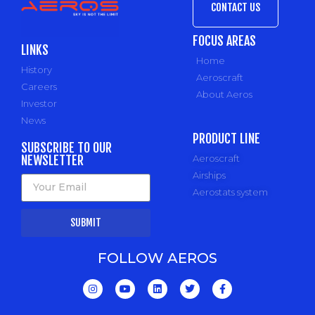
CONTACT US
FOCUS AREAS
LINKS
Home
History
Aeroscraft
Careers
About Aeros
Investor
News
PRODUCT LINE
SUBSCRIBE TO OUR
NEWSLETTER
Aeroscraft
Airships
Aerostats system
SUBMIT
FOLLOW AEROS