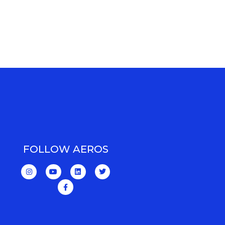
FOLLOW AEROS