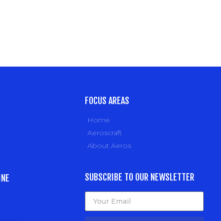
FOCUS AREAS
Home
Aeroscraft
About Aeros
SUBSCRIBE TO OUR NEWSLETTER
INE