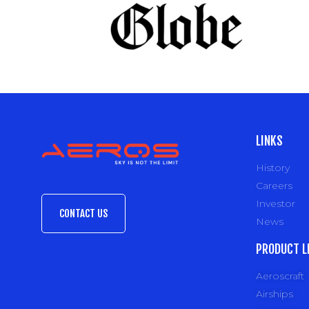
LINKS
History
Careers
Investor
CONTACT US
News
PRODUCT L
Aeroscraft
Airships