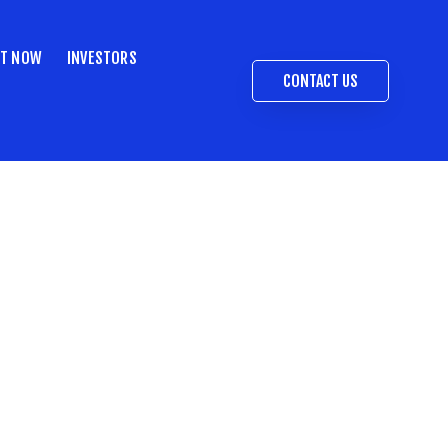
ST NOW
INVESTORS
CONTACT US