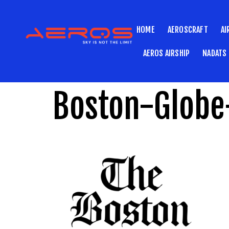
HOME
AEROSCRAFT
AI
AEROS AIRSHIP
NADATS
Boston-Globe