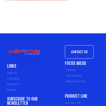
CONTACT US
FOCUS AREAS
LINKS
Home
History
Aeroscraft
Careers
About Aeros
Investor
News
PRODUCT LINE
SUBSCRIBE TO OUR
NEWSLETTER
Aeroscraft