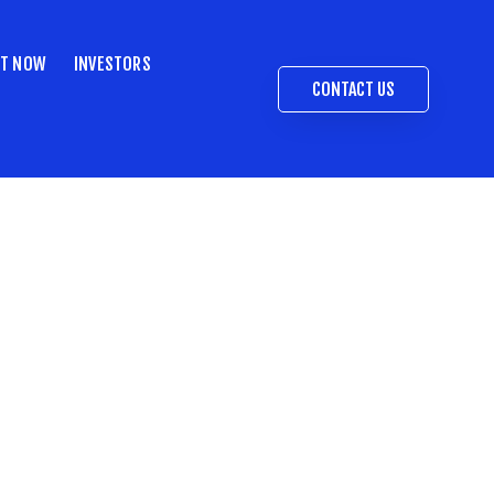
ST NOW
INVESTORS
CONTACT US