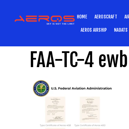
HOME
AEROSCRAFT
AI
AEROS AIRSHIP
NADATS
FAA-TC-4 ewb