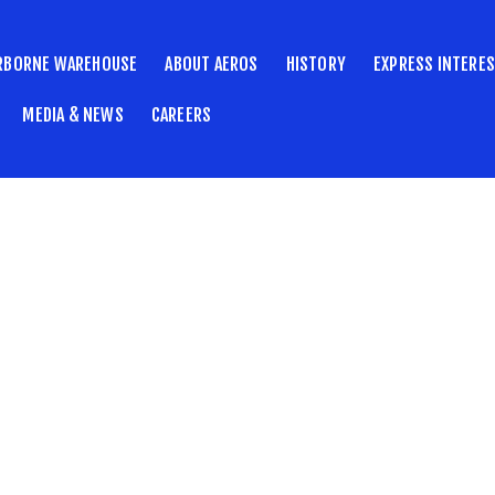
RBORNE WAREHOUSE
ABOUT AEROS
HISTORY
EXPRESS INTERE
MEDIA & NEWS
CAREERS