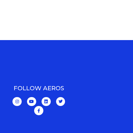
FOLLOW AEROS