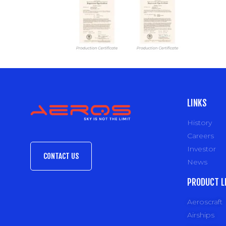
LINKS
History
Careers
Investor
CONTACT US
News
PRODUCT L
Aeroscraft
Airships