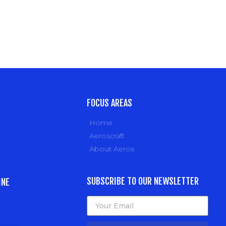
FOCUS AREAS
Home
Aeroscraft
About Aeros
SUBSCRIBE TO OUR NEWSLETTER
INE