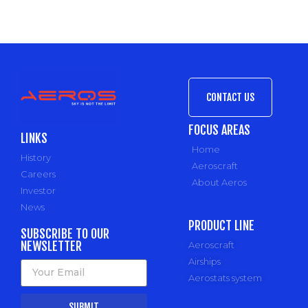
CONTACT US
FOCUS AREAS
LINKS
Home
History
Aeroscraft
Careers
About Aeros
Investor
News
PRODUCT LINE
SUBSCRIBE TO OUR
NEWSLETTER
Aeroscraft
Airships
Aerostats system
SUBMIT