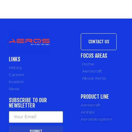
CONTACT US
FOCUS AREAS
LINKS
Home
History
Aeroscraft
Careers
About Aeros
Investor
News
PRODUCT LINE
SUBSCRIBE TO OUR
NEWSLETTER
Aeroscraft
Airships
Aerostats system
SUBMIT