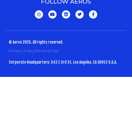
FOLLOW AEROS
© Aeros 2025. All rights reserved.
Privacy Policy
Terms of Use
Corporate Headquarters: 442 E 3rd St, Los Angeles, CA 90013 U.S.A.