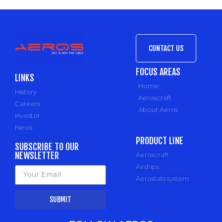
CONTACT US
FOCUS AREAS
LINKS
Home
History
Aeroscraft
Careers
About Aeros
Investor
News
PRODUCT LINE
SUBSCRIBE TO OUR
NEWSLETTER
Aeroscraft
Airships
Aerostats system
SUBMIT