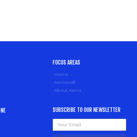
FOCUS AREAS
Home
Aeroscraft
About Aeros
SUBSCRIBE TO OUR NEWSLETTER
INE