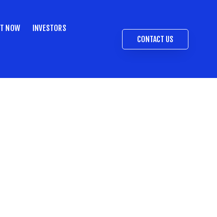
ST NOW
INVESTORS
CONTACT US