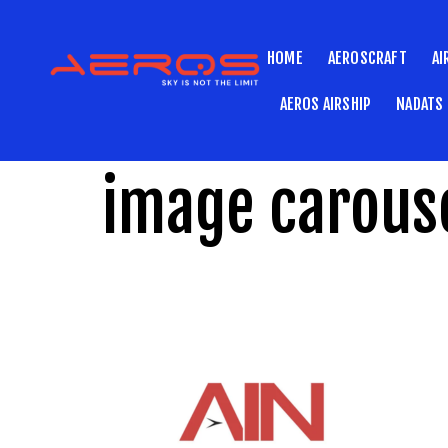
HOME
AEROSCRAFT
AI
AEROS AIRSHIP
NADATS
image carouse