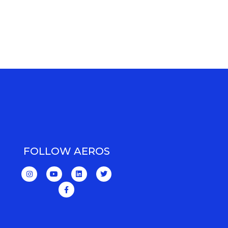
FOLLOW AEROS