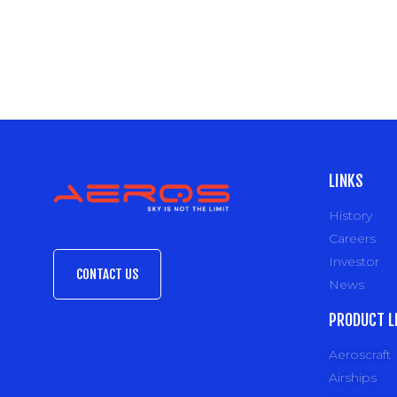
LINKS
History
Careers
Investor
CONTACT US
News
PRODUCT L
Aeroscraft
Airships