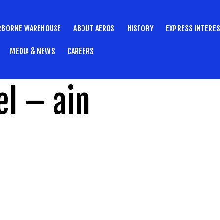
RBORNE WAREHOUSE
ABOUT AEROS
HISTORY
EXPRESS INTERE
MEDIA & NEWS
CAREERS
l – ain