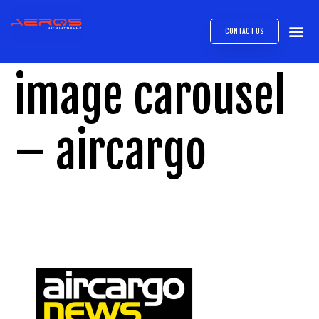
CONTACT US
AIRB
ABOUT
EXPRESS INTE
AEROS
MEDIA 
image carousel
– aircargo