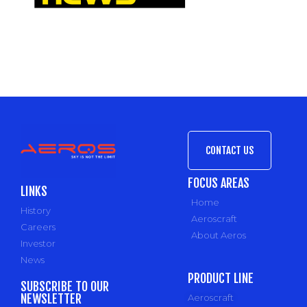
CONTACT US
FOCUS AREAS
LINKS
Home
History
Aeroscraft
Careers
About Aeros
Investor
News
PRODUCT LINE
SUBSCRIBE TO OUR
NEWSLETTER
Aeroscraft