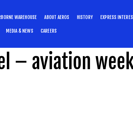
RBORNE WAREHOUSE
ABOUT AEROS
HISTORY
EXPRESS INTERE
MEDIA & NEWS
CAREERS
l – aviation wee