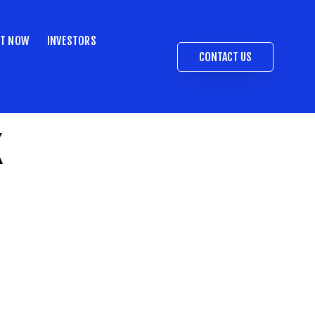
ST NOW
INVESTORS
CONTACT US
k