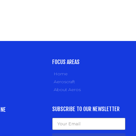
FOCUS AREAS
Home
Aeroscraft
About Aeros
SUBSCRIBE TO OUR NEWSLETTER
INE