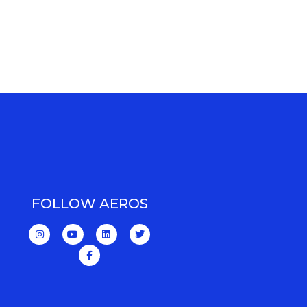
FOLLOW AEROS