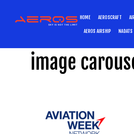
HOME
AEROSCRAFT
AI
AEROS AIRSHIP
NADATS
image carouse