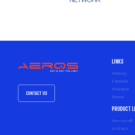
LINKS
History
Careers
Investor
CONTACT US
News
PRODUCT L
Aeroscraft
Airships