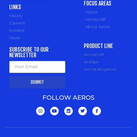
FOCUS AREAS
LINKS
Home
History
Aeroscraft
Careers
About Aeros
Investor
News
PRODUCT LINE
SUBSCRIBE TO OUR
NEWSLETTER
Aeroscraft
Airships
Aerostats system
SUBMIT
FOLLOW AEROS