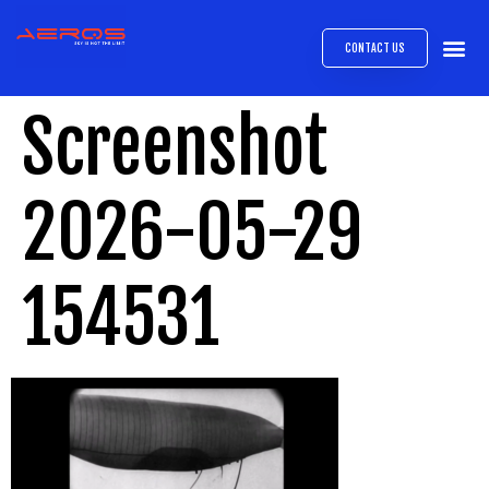
CONTACT US
AIRB
ABOUT
EXPRESS INTE
AEROS
MEDIA 
Screenshot
2026-05-29
154531