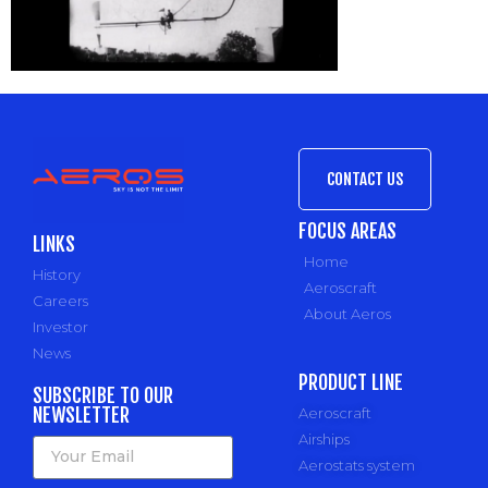
CONTACT US
FOCUS AREAS
LINKS
Home
History
Aeroscraft
Careers
About Aeros
Investor
News
PRODUCT LINE
SUBSCRIBE TO OUR
NEWSLETTER
Aeroscraft
Airships
Aerostats system