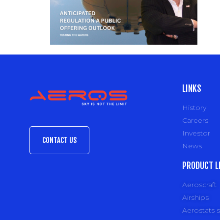
LINKS
History
Careers
Investor
CONTACT US
News
PRODUCT L
Aeroscraft
Airships
Aerostats 