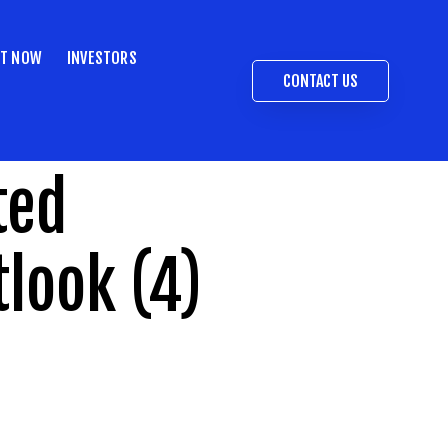
ST NOW
INVESTORS
CONTACT US
ted
tlook (4)