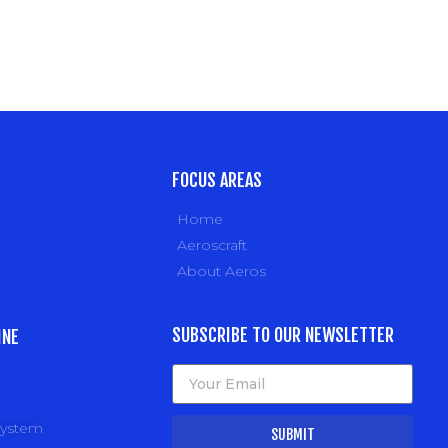
FOCUS AREAS
Home
Aeroscraft
About Aeros
SUBSCRIBE TO OUR NEWSLETTER
INE
system
SUBMIT