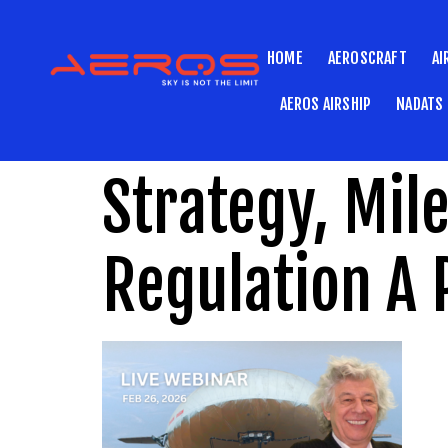
HOME
AEROSCRAFT
AI
AEROS AIRSHIP
NADATS
Strategy, Mil
Regulation A 