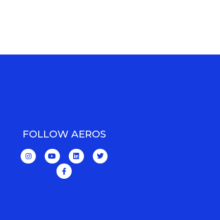
FOLLOW AEROS