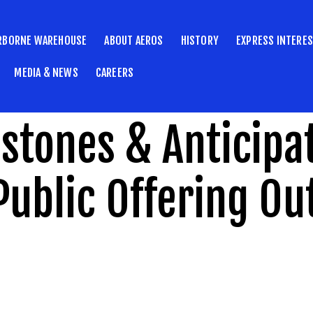
RBORNE WAREHOUSE
ABOUT AEROS
HISTORY
EXPRESS INTERE
MEDIA & NEWS
CAREERS
estones & Anticipa
Public Offering Ou