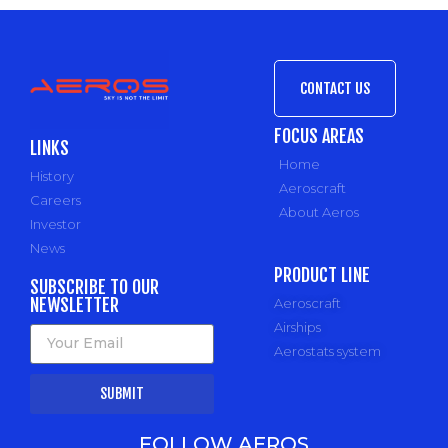
CONTACT US
FOCUS AREAS
LINKS
Home
History
Aeroscraft
Careers
About Aeros
Investor
News
PRODUCT LINE
SUBSCRIBE TO OUR
NEWSLETTER
Aeroscraft
Airships
Aerostats system
SUBMIT
FOLLOW AEROS