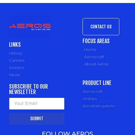
CONTACT US
FOCUS AREAS
LINKS
Home
History
Aeroscraft
Careers
About Aeros
Investor
News
PRODUCT LINE
SUBSCRIBE TO OUR
NEWSLETTER
Aeroscraft
Airships
Aerostats system
SUBMIT
FOLLOW AEROS