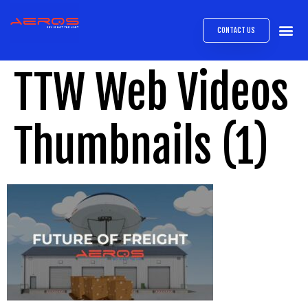
CONTACT US
AIRB
ABOUT
EXPRESS INTE
AEROS
MEDIA 
TTW Web Videos
Thumbnails (1)