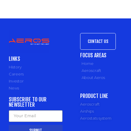
CONTACT US
FOCUS AREAS
LINKS
Home
History
Aeroscraft
Careers
About Aeros
Investor
News
PRODUCT LINE
SUBSCRIBE TO OUR
NEWSLETTER
Aeroscraft
Airships
Aerostats system
SUBMIT