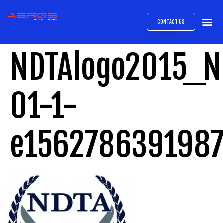
CONTACT US
AIRB
ABOUT
EXPRESS INTE
AEROS
MEDIA 
NDTAlogo2015_N
01-1-
e156278639198