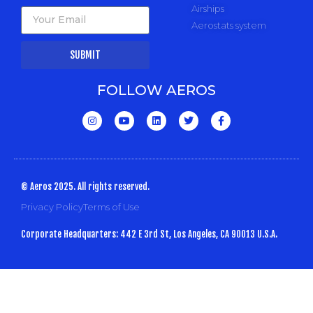
Airships
Aerostats system
SUBMIT
FOLLOW AEROS
© Aeros 2025. All rights reserved.
Privacy Policy
Terms of Use
Corporate Headquarters: 442 E 3rd St, Los Angeles, CA 90013 U.S.A.