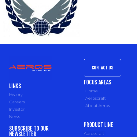
CONTACT US
FOCUS AREAS
LINKS
Home
History
Aeroscraft
Careers
About Aeros
Investor
News
PRODUCT LINE
SUBSCRIBE TO OUR
NEWSLETTER
Aeroscraft