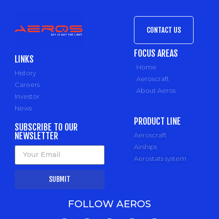
CONTACT US
FOCUS AREAS
LINKS
Home
History
Aeroscraft
Careers
About Aeros
Investor
News
PRODUCT LINE
SUBSCRIBE TO OUR
NEWSLETTER
Aeroscraft
Airships
Aerostats system
SUBMIT
FOLLOW AEROS