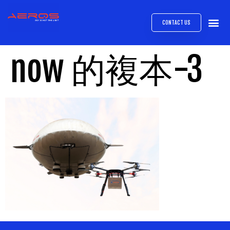
CONTACT US
AIRB
ABOUT
EXPRESS INTE
AEROS
MEDIA 
now 的複本-3