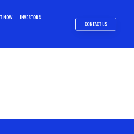
ST NOW
INVESTORS
CONTACT US