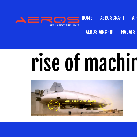
HOME
AEROSCRAFT
AI
AEROS AIRSHIP
NADATS
rise of machi