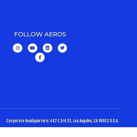
FOLLOW AEROS
Corporate Headquarters: 442 E 3rd St, Los Angeles, CA 90013 U.S.A.