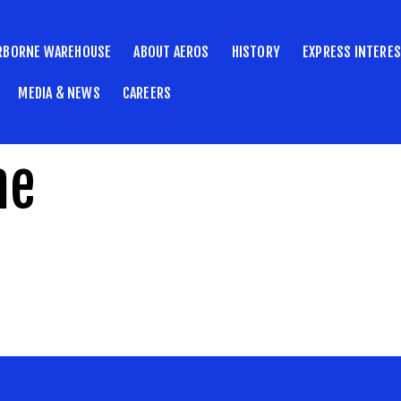
RBORNE WAREHOUSE
ABOUT AEROS
HISTORY
EXPRESS INTERE
MEDIA & NEWS
CAREERS
ne