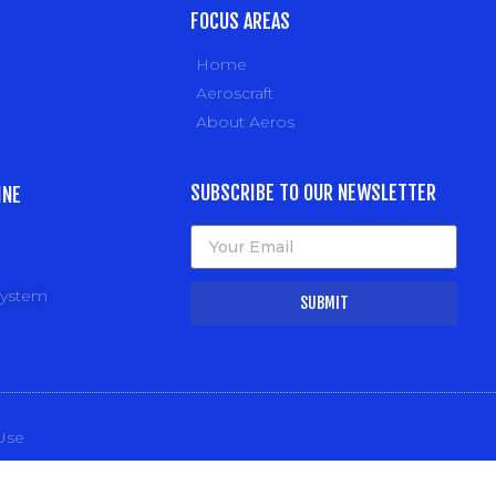
FOCUS AREAS
Home
Aeroscraft
About Aeros
SUBSCRIBE TO OUR NEWSLETTER
INE
system
SUBMIT
Use