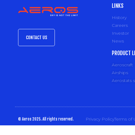
LINKS
History
Careers
Investor
CONTACT US
News
PRODUCT L
Aeroscraft
Airships
Aerostats 
Privacy Policy
Terms of 
© Aeros 2025. All rights reserved.