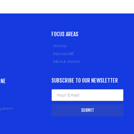
FOCUS AREAS
Home
Aeroscraft
About Aeros
SUBSCRIBE TO OUR NEWSLETTER
INE
system
SUBMIT