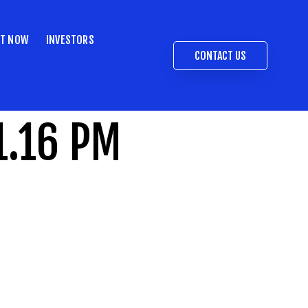
ST NOW
INVESTORS
CONTACT US
1.16 PM