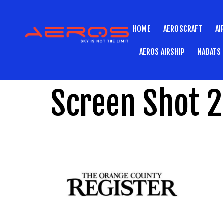
HOME
AEROSCRAFT
AI
AEROS AIRSHIP
NADATS
Screen Shot 