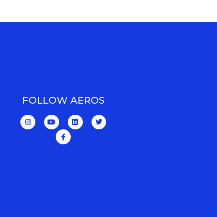
FOLLOW AEROS