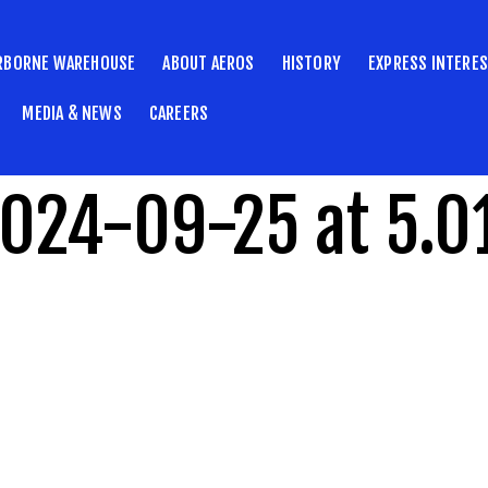
RBORNE WAREHOUSE
ABOUT AEROS
HISTORY
EXPRESS INTERE
MEDIA & NEWS
CAREERS
2024-09-25 at 5.0