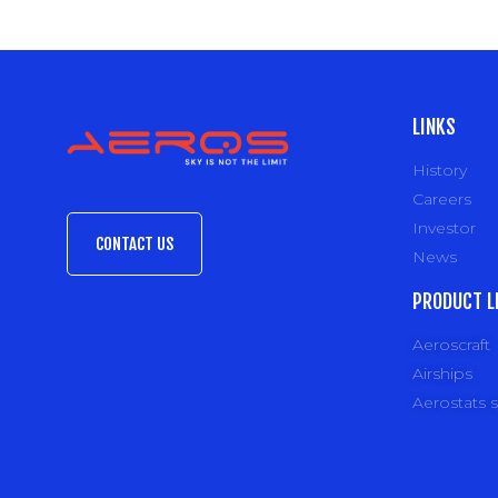
LINKS
History
Careers
Investor
CONTACT US
News
PRODUCT L
Aeroscraft
Airships
Aerostats 