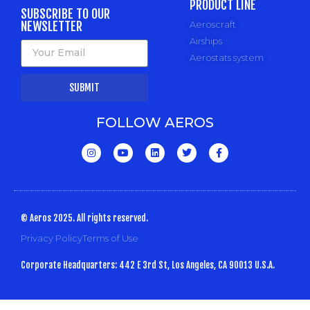
PRODUCT LINE
SUBSCRIBE TO OUR
NEWSLETTER
Aeroscraft
Airships
Aerostats system
SUBMIT
FOLLOW AEROS
© Aeros 2025. All rights reserved.
Privacy Policy
Terms of Use
Corporate Headquarters: 442 E 3rd St, Los Angeles, CA 90013 U.S.A.