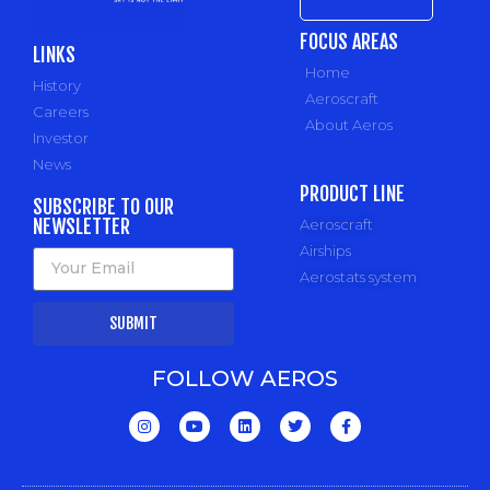
FOCUS AREAS
LINKS
Home
History
Aeroscraft
Careers
About Aeros
Investor
News
PRODUCT LINE
SUBSCRIBE TO OUR
NEWSLETTER
Aeroscraft
Airships
Aerostats system
SUBMIT
FOLLOW AEROS