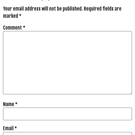
Your email address will not be published.
Required fields are
marked
*
Comment
*
Name
*
Email
*