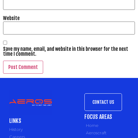
Website
Save my name, email, and website in this browser for the next
time I comment.
CONTACT US
FOCUS AREAS
LINKS
Home
History
Aeroscraft
Careers