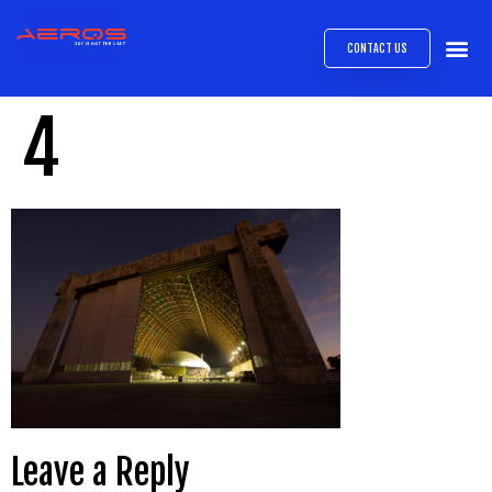
CONTACT US
AIRB
ABOUT
EXPRESS INTE
AEROS
MEDIA 
4
Leave a Reply