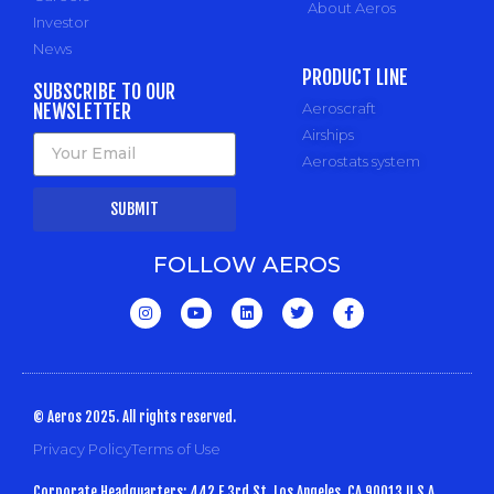
About Aeros
Investor
News
PRODUCT LINE
SUBSCRIBE TO OUR
NEWSLETTER
Aeroscraft
Airships
Aerostats system
SUBMIT
FOLLOW AEROS
© Aeros 2025. All rights reserved.
Privacy Policy
Terms of Use
Corporate Headquarters: 442 E 3rd St, Los Angeles, CA 90013 U.S.A.