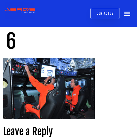
CONTACT US
AIRB
ABOUT
EXPRESS INTE
AEROS
MEDIA 
6
Leave a Reply