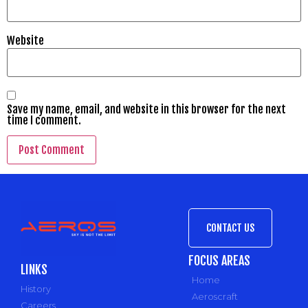
Website
Save my name, email, and website in this browser for the next
time I comment.
CONTACT US
FOCUS AREAS
LINKS
Home
History
Aeroscraft
Careers