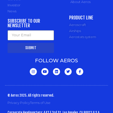
About Aeros
Investor
News
PRODUCT LINE
SUBSCRIBE TO OUR
NEWSLETTER
Aeroscraft
Airships
Aerostats system
SUBMIT
FOLLOW AEROS
© Aeros 2025. All rights reserved.
Privacy Policy
Terms of Use
Corporate Headquarters: 442 E 3rd St, Los Angeles, CA 90013 U.S.A.