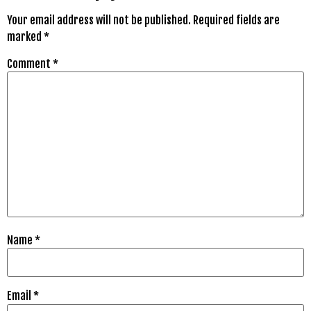
Your email address will not be published.
Required fields are
marked
*
Comment
*
Name
*
Email
*