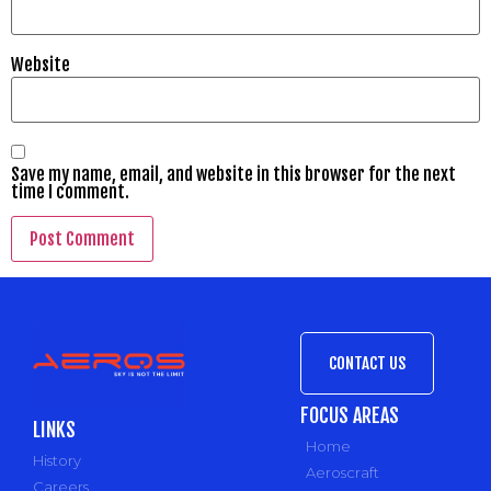
Website
Save my name, email, and website in this browser for the next
time I comment.
CONTACT US
FOCUS AREAS
LINKS
Home
History
Aeroscraft
Careers