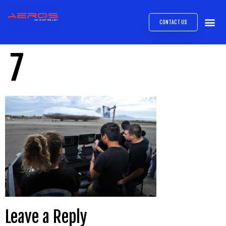
CONTACT US
AIRB
ABOUT
EXPRESS INTE
AEROS
MEDIA 
7
Leave a Reply