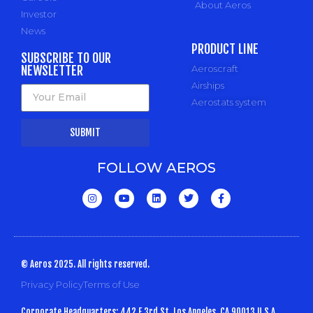
About Aeros
Investor
News
PRODUCT LINE
SUBSCRIBE TO OUR
NEWSLETTER
Aeroscraft
Airships
Aerostats system
SUBMIT
FOLLOW AEROS
© Aeros 2025. All rights reserved.
Privacy Policy
Terms of Use
Corporate Headquarters: 442 E 3rd St, Los Angeles, CA 90013 U.S.A.