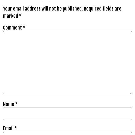
Your email address will not be published.
Required fields are
marked
*
Comment
*
Name
*
Email
*