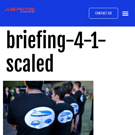
CONTACT US
AIRB
ABOUT
EXPRESS INTE
AEROS
MEDIA 
briefing-4-1-
scaled