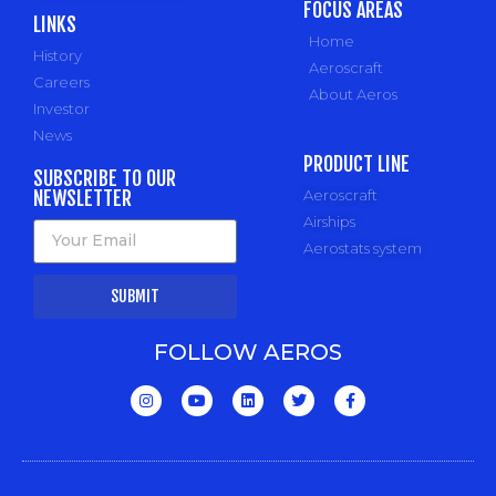
FOCUS AREAS
LINKS
Home
History
Aeroscraft
Careers
About Aeros
Investor
News
PRODUCT LINE
SUBSCRIBE TO OUR
NEWSLETTER
Aeroscraft
Airships
Aerostats system
SUBMIT
FOLLOW AEROS