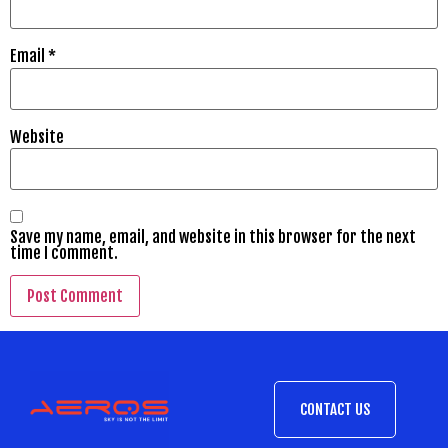
Email
*
Website
Save my name, email, and website in this browser for the next
time I comment.
CONTACT US