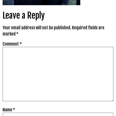
Leave a Reply
Your email address will not be published.
Required fields are
marked
*
Comment
*
Name
*