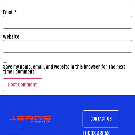
Email
*
Website
Save my name, email, and website in this browser for the next
time I comment.
CONTACT US
FOCUS AREAS