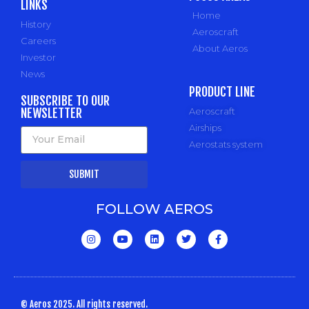
LINKS
Home
History
Aeroscraft
Careers
About Aeros
Investor
News
PRODUCT LINE
SUBSCRIBE TO OUR
NEWSLETTER
Aeroscraft
Airships
Aerostats system
SUBMIT
FOLLOW AEROS
© Aeros 2025. All rights reserved.