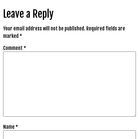
Leave a Reply
Your email address will not be published.
Required fields are
marked
*
Comment
*
Name
*