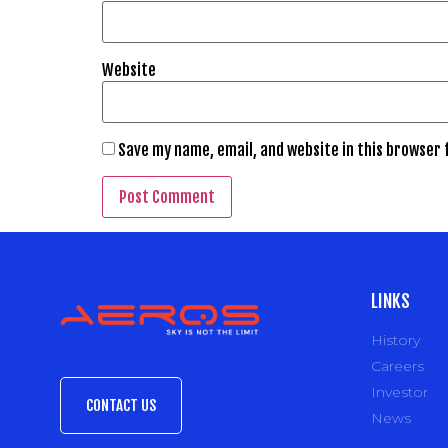
Website
Save my name, email, and website in this browser 
LINKS
History
Careers
Investor
CONTACT US
News