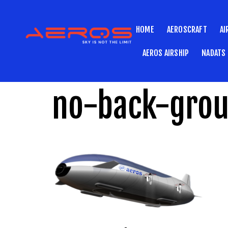
HOME
AEROSCRAFT
AI
AEROS AIRSHIP
NADATS
no-back-gro