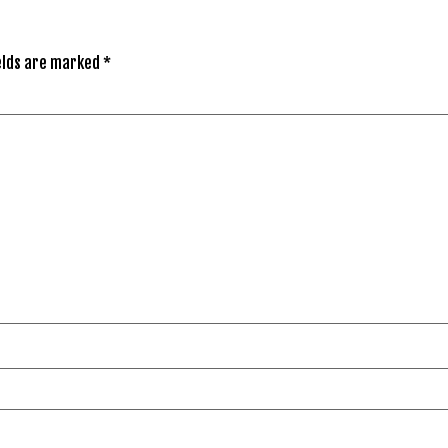
elds are marked
*