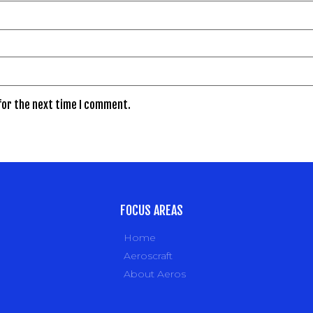
for the next time I comment.
FOCUS AREAS
Home
Aeroscraft
About Aeros