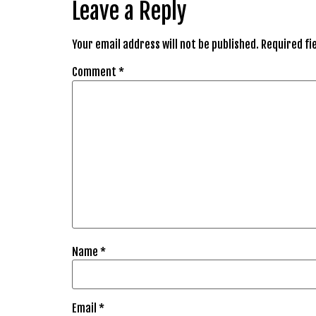
Leave a Reply
Your email address will not be published.
Required fi
Comment
*
Name
*
Email
*