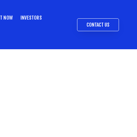
ST NOW
INVESTORS
CONTACT US