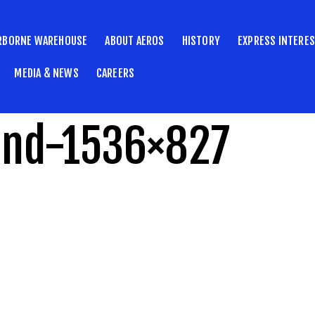
RBORNE WAREHOUSE
ABOUT AEROS
HISTORY
EXPRESS INTERE
MEDIA & NEWS
CAREERS
und-1536×827