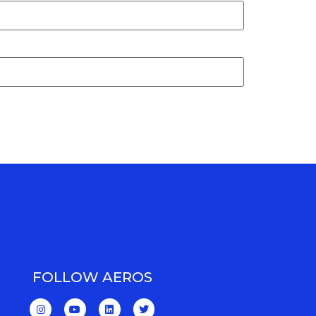
FOLLOW AEROS