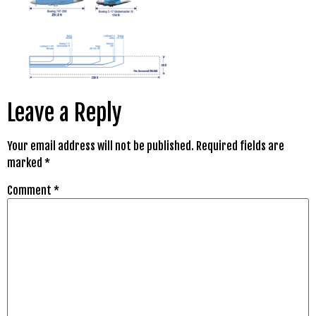
Leave a Reply
Your email address will not be published.
Required fields are
marked
*
Comment
*