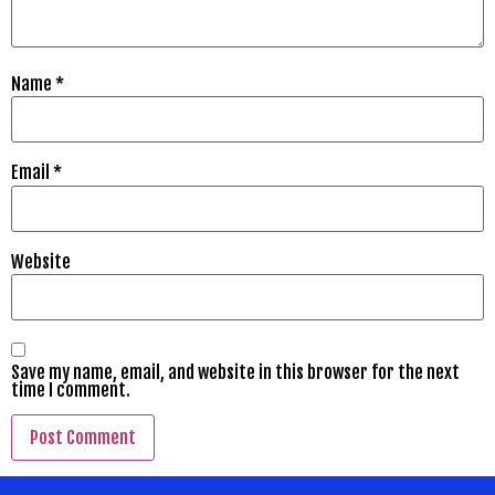
Name
*
Email
*
Website
Save my name, email, and website in this browser for the next
time I comment.