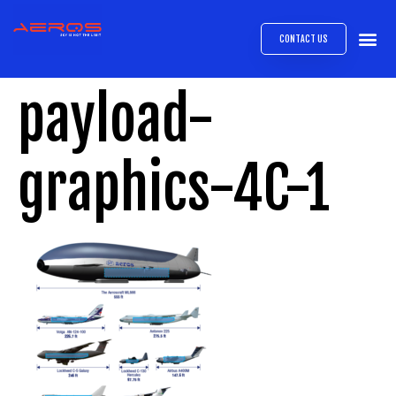
CONTACT US
AIRB
ABOUT
EXPRESS INTE
AEROS
MEDIA 
payload-
graphics-4C-1