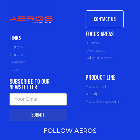
CONTACT US
FOCUS AREAS
LINKS
Home
History
Aeroscraft
Careers
About Aeros
Investor
News
PRODUCT LINE
SUBSCRIBE TO OUR
NEWSLETTER
Aeroscraft
Airships
Aerostats system
SUBMIT
FOLLOW AEROS