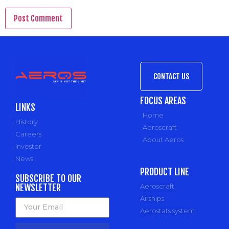
CONTACT US
FOCUS AREAS
LINKS
Home
History
Aeroscraft
Careers
About Aeros
Investor
News
PRODUCT LINE
SUBSCRIBE TO OUR
NEWSLETTER
Aeroscraft
Airships
Aerostats system