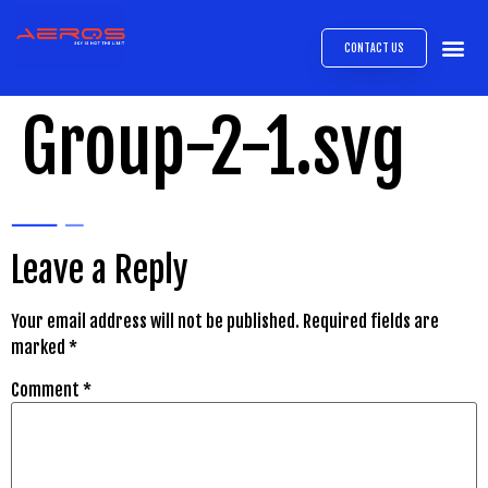
CONTACT US
AIRB
ABOUT
EXPRESS INTE
AEROS
MEDIA 
Group-2-1.svg
Leave a Reply
Your email address will not be published.
Required fields are
marked
*
Comment
*