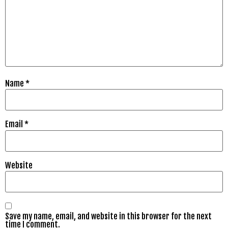
Name
*
Email
*
Website
Save my name, email, and website in this browser for the next
time I comment.